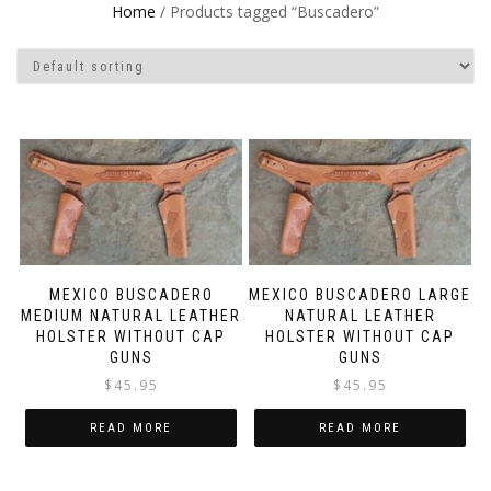
Home
/ Products tagged “Buscadero”
MEXICO BUSCADERO
MEXICO BUSCADERO LARGE
MEDIUM NATURAL LEATHER
NATURAL LEATHER
HOLSTER WITHOUT CAP
HOLSTER WITHOUT CAP
GUNS
GUNS
$
45.95
$
45.95
READ MORE
READ MORE