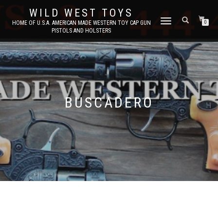
WILD WEST TOYS
TOGGLE
HOME OF U.S.A. AMERICAN MADE WESTERN TOY CAP GUN
0
PISTOLS AND HOLSTERS
NAVIGATION
BUSCADERO