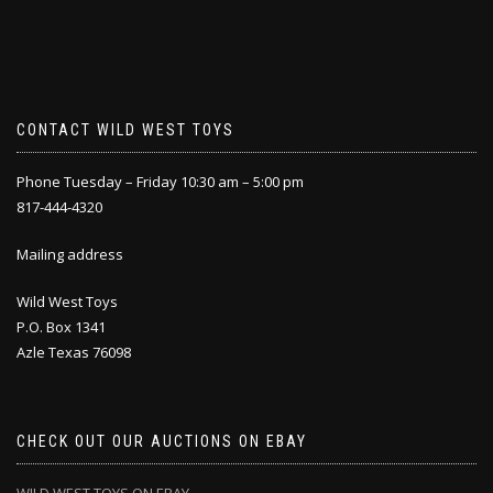
CONTACT WILD WEST TOYS
Phone Tuesday – Friday 10:30 am – 5:00 pm
817-444-4320
Mailing address
Wild West Toys
P.O. Box 1341
Azle Texas 76098
CHECK OUT OUR AUCTIONS ON EBAY