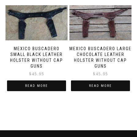
MEXICO BUSCADERO
MEXICO BUSCADERO LARGE
SMALL BLACK LEATHER
CHOCOLATE LEATHER
HOLSTER WITHOUT CAP
HOLSTER WITHOUT CAP
GUNS
GUNS
$
45.95
$
45.95
READ MORE
READ MORE