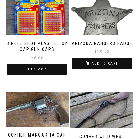
SINGLE SHOT PLASTIC TOY
ARIZONA RANGERS BADGE
CAP GUN CAPS
$
10.95
$
9.99
ADD TO CART
READ MORE
GONHER MARGARITA CAP
GONHER WILD WEST