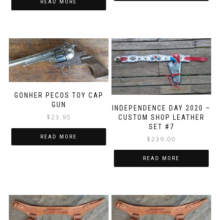
READ MORE
GONHER PECOS TOY CAP
GUN
INDEPENDENCE DAY 2020 –
$
23.95
CUSTOM SHOP LEATHER
SET #7
READ MORE
$
239.00
READ MORE