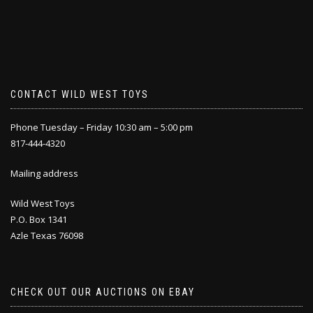
CONTACT WILD WEST TOYS
Phone Tuesday – Friday 10:30 am – 5:00 pm
817-444-4320
Mailing address
Wild West Toys
P.O. Box 1341
Azle Texas 76098
CHECK OUT OUR AUCTIONS ON EBAY