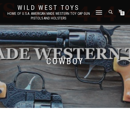
WILD WEST TOYS
TOGGLE
HOME OF U.S.A. AMERICAN MADE WESTERN TOY CAP GUN
0
PISTOLS AND HOLSTERS
NAVIGATION
COWBOY