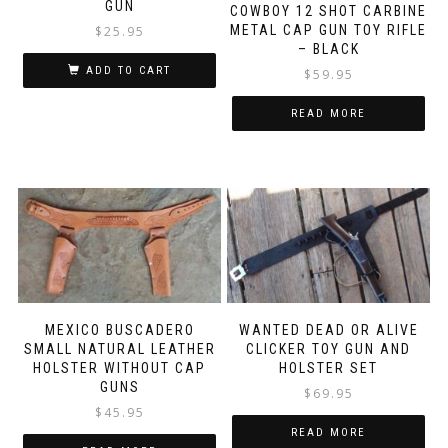
GUN
COWBOY 12 SHOT CARBINE
METAL CAP GUN TOY RIFLE
$
25.95
– BLACK
ADD TO CART
$
59.95
READ MORE
MEXICO BUSCADERO
WANTED DEAD OR ALIVE
SMALL NATURAL LEATHER
CLICKER TOY GUN AND
HOLSTER WITHOUT CAP
HOLSTER SET
GUNS
$
69.95
$
45.95
READ MORE