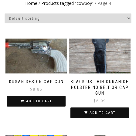
Home
/
Products tagged “cowboy”
/ Page 4
KUSAN DESIGN CAP GUN
BLACK US THIN DURAHIDE
HOLSTER NO BELT OR CAP
$
9.95
GUN
$
6.99
ADD TO CART
ADD TO CART