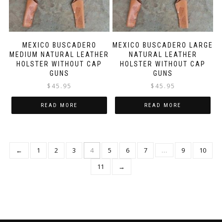
MEXICO BUSCADERO
MEXICO BUSCADERO LARGE
MEDIUM NATURAL LEATHER
NATURAL LEATHER
HOLSTER WITHOUT CAP
HOLSTER WITHOUT CAP
GUNS
GUNS
$
45.95
$
45.95
READ MORE
READ MORE
←
1
2
3
4
5
6
7
…
9
10
11
→