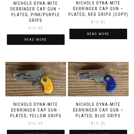
NICHOLS DYNA-MITE
NICHOLS DYNA-MITE
DERRINGER CAP GUN –
DERRINGER CAP GUN –
PLATED, RED GRIPS (COPY)
PLATED, PINK/PURPLE
GRIPS
$
15.95
$
15.95
READ MORE
READ MORE
NICHOLS DYNA-MITE
NICHOLS DYNA-MITE
DERRINGER CAP GUN -
DERRINGER CAP GUN –
PLATED, YELLOW GRIPS
PLATED, BLUE GRIPS
$
15.95
$
15.95