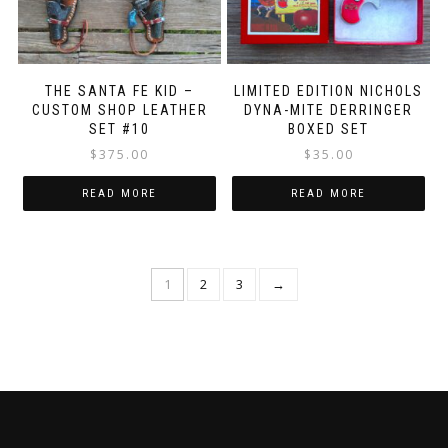
THE SANTA FE KID –
LIMITED EDITION NICHOLS
CUSTOM SHOP LEATHER
DYNA-MITE DERRINGER
SET #10
BOXED SET
$
375.00
$
35.00
READ MORE
READ MORE
1
2
3
→