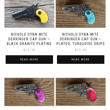
NICHOLS DYNA-MITE
NICHOLS DYNA-MITE
DERRINGER CAP GUN —
DERRINGER CAP GUN –
BLACK GRANITE PLATING
PLATED, TURQUOISE GRIPS
$
15.95
$
15.95
READ MORE
READ MORE