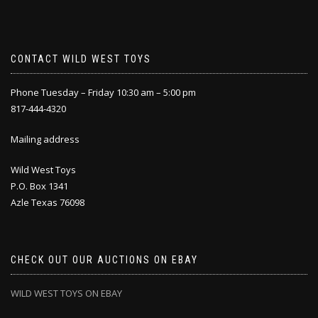
CONTACT WILD WEST TOYS
Phone Tuesday – Friday 10:30 am – 5:00 pm
817-444-4320
Mailing address
Wild West Toys
P.O. Box 1341
Azle Texas 76098
CHECK OUT OUR AUCTIONS ON EBAY
WILD WEST TOYS ON EBAY