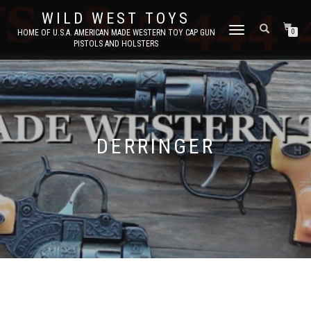
WILD WEST TOYS
TOGGLE
HOME OF U.S.A. AMERICAN MADE WESTERN TOY CAP GUN
0
PISTOLS AND HOLSTERS
NAVIGATION
DERRINGER