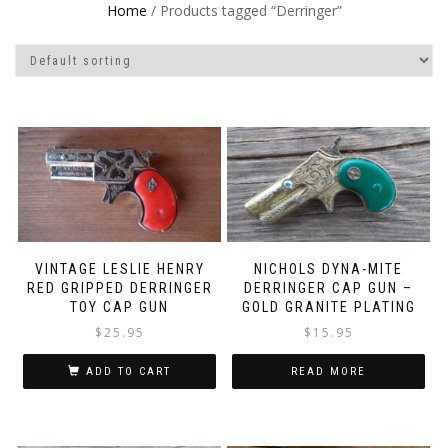
Home
/ Products tagged “Derringer”
VINTAGE LESLIE HENRY
NICHOLS DYNA-MITE
RED GRIPPED DERRINGER
DERRINGER CAP GUN –
TOY CAP GUN
GOLD GRANITE PLATING
$
25.95
$
15.95
ADD TO CART
READ MORE