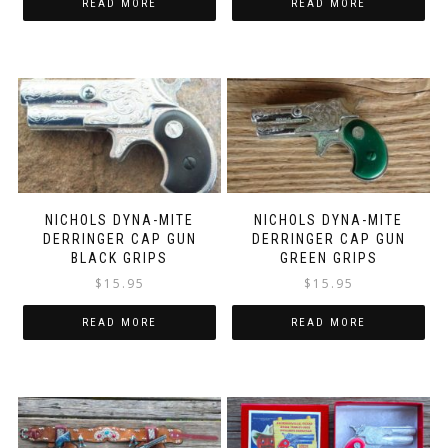
READ MORE
READ MORE
NICHOLS DYNA-MITE
NICHOLS DYNA-MITE
DERRINGER CAP GUN
DERRINGER CAP GUN
BLACK GRIPS
GREEN GRIPS
$
15.95
$
15.95
READ MORE
READ MORE