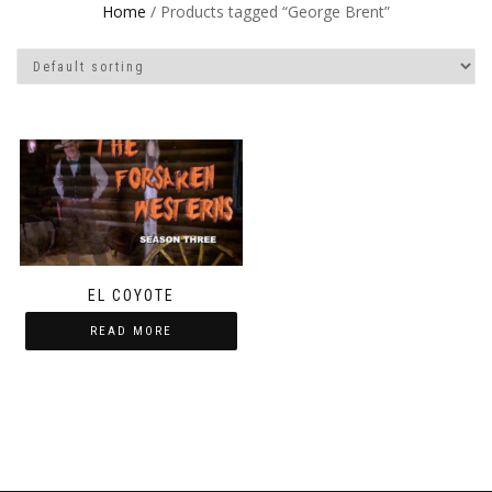
Home
/ Products tagged “George Brent”
EL COYOTE
READ MORE