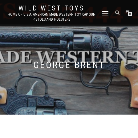
WILD WEST TOYS
TOGGLE
HOME OF U.S.A. AMERICAN MADE WESTERN TOY CAP GUN
0
PISTOLS AND HOLSTERS
NAVIGATION
GEORGE BRENT