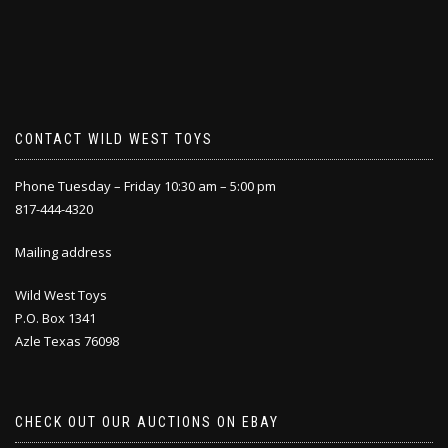
CONTACT WILD WEST TOYS
Phone Tuesday – Friday 10:30 am – 5:00 pm
817-444-4320
Mailing address
Wild West Toys
P.O. Box 1341
Azle Texas 76098
CHECK OUT OUR AUCTIONS ON EBAY