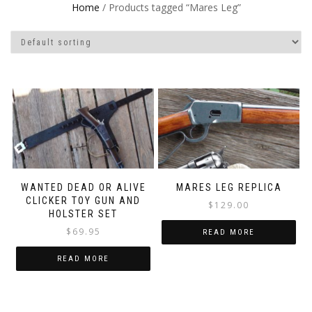
Home
/ Products tagged “Mares Leg”
WANTED DEAD OR ALIVE
MARES LEG REPLICA
CLICKER TOY GUN AND
$
129.00
HOLSTER SET
$
69.95
READ MORE
READ MORE