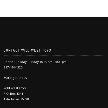
CONTACT WILD WEST TOYS
Phone Tuesday – Friday 10:30 am – 5:00 pm
817-444-4320
Mailing address
Wild West Toys
P.O. Box 1341
Azle Texas 76098