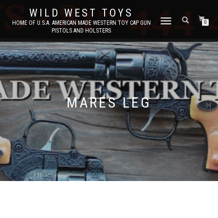
WILD WEST TOYS
TOGGLE
HOME OF U.S.A. AMERICAN MADE WESTERN TOY CAP GUN
0
PISTOLS AND HOLSTERS
NAVIGATION
MARES LEG