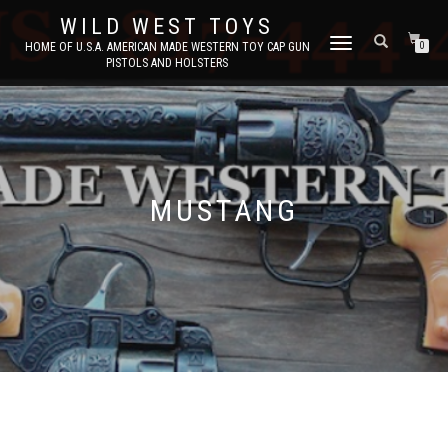
WILD WEST TOYS
TOGGLE
HOME OF U.S.A. AMERICAN MADE WESTERN TOY CAP GUN
0
PISTOLS AND HOLSTERS
NAVIGATION
MUSTANG