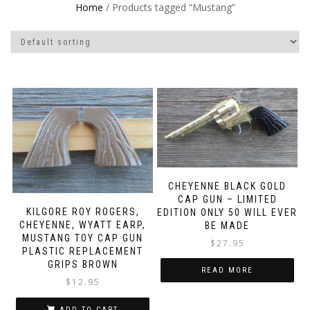
Home
/ Products tagged “Mustang”
CHEYENNE BLACK GOLD
CAP GUN – LIMITED
KILGORE ROY ROGERS,
EDITION ONLY 50 WILL EVER
CHEYENNE, WYATT EARP,
BE MADE
MUSTANG TOY CAP GUN
$
27.95
PLASTIC REPLACEMENT
GRIPS BROWN
READ MORE
$
12.95
ADD TO CART