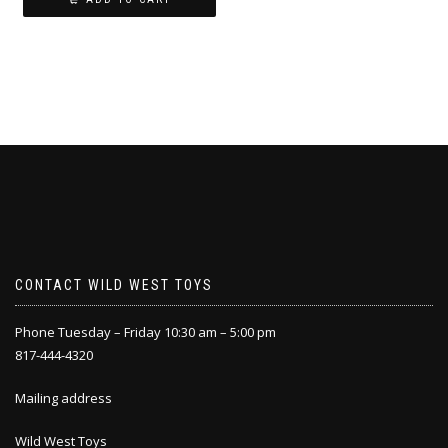
CONTACT WILD WEST TOYS
Phone Tuesday – Friday 10:30 am – 5:00 pm
817-444-4320
Mailing address
Wild West Toys