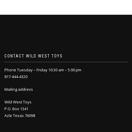
CONTACT WILD WEST TOYS
Phone Tuesday – Friday 10:30 am – 5:00 pm
817-444-4320
Mailing address
Wild West Toys
P.O. Box 1341
Azle Texas 76098