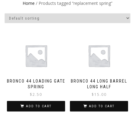
Home
/ Products tagged “replacement spring”
BRONCO 44 LOADING GATE
BRONCO 44 LONG BARREL
SPRING
LONG HALF
$
2.50
$
15.00
ADD TO CART
ADD TO CART