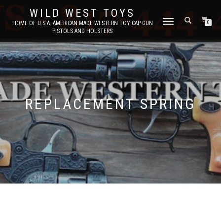
WILD WEST TOYS
TOGGLE
HOME OF U.S.A. AMERICAN MADE WESTERN TOY CAP GUN
0
PISTOLS AND HOLSTERS
NAVIGATION
REPLACEMENT SPRING