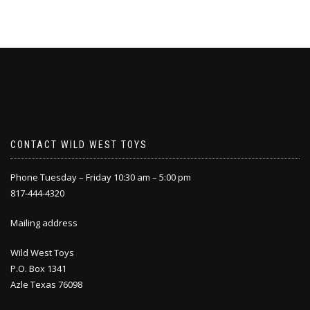
CONTACT WILD WEST TOYS
Phone Tuesday – Friday 10:30 am – 5:00 pm
817-444-4320
Mailing address
Wild West Toys
P.O. Box 1341
Azle Texas 76098