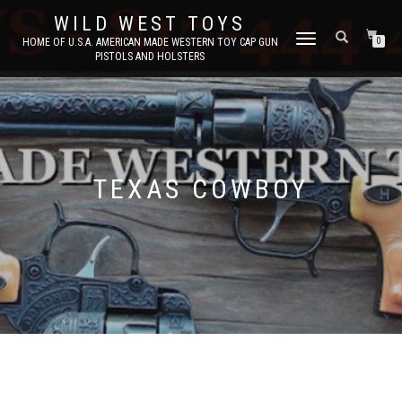
WILD WEST TOYS
TOGGLE
HOME OF U.S.A. AMERICAN MADE WESTERN TOY CAP GUN
0
PISTOLS AND HOLSTERS
NAVIGATION
TEXAS COWBOY