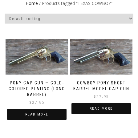
Home
/ Products tagged “TEXAS COWBOY”
PONY CAP GUN — GOLD-
COWBOY PONY SHORT
COLORED PLATING (LONG
BARREL MODEL CAP GUN
BARREL)
$
27.95
$
27.95
READ MORE
READ MORE