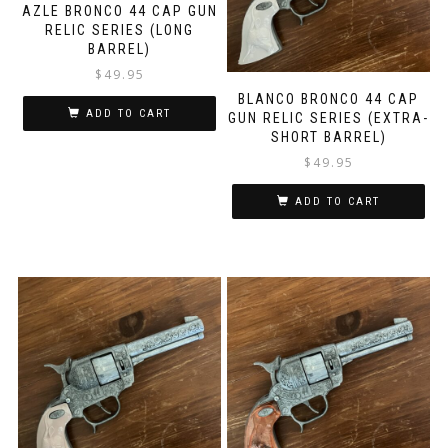
AZLE BRONCO 44 CAP GUN
RELIC SERIES (LONG
BARREL)
$
49.95
BLANCO BRONCO 44 CAP
ADD TO CART
GUN RELIC SERIES (EXTRA-
SHORT BARREL)
$
49.95
ADD TO CART