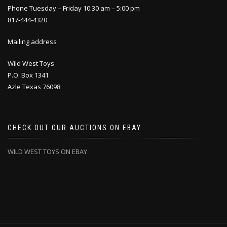
Phone Tuesday – Friday 10:30 am – 5:00 pm
817-444-4320
Mailing address
Wild West Toys
P.O. Box 1341
Azle Texas 76098
CHECK OUT OUR AUCTIONS ON EBAY
WILD WEST TOYS ON EBAY