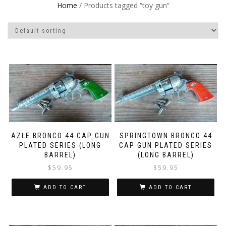
Home
/ Products tagged “toy gun”
AZLE BRONCO 44 CAP GUN
SPRINGTOWN BRONCO 44
PLATED SERIES (LONG
CAP GUN PLATED SERIES
BARREL)
(LONG BARREL)
$
59.95
$
59.95
ADD TO CART
ADD TO CART