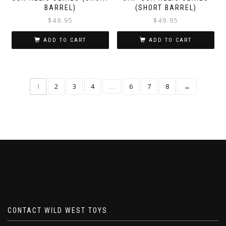
BARREL)
(SHORT BARREL)
$
49.95
$
49.95
ADD TO CART
ADD TO CART
1
2
3
4
…
6
7
8
→
CONTACT WILD WEST TOYS