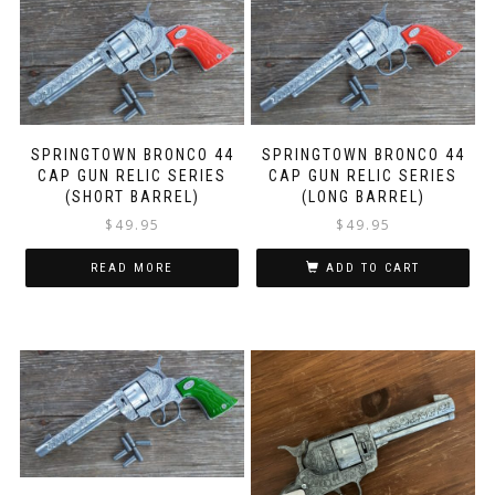
SPRINGTOWN BRONCO 44
SPRINGTOWN BRONCO 44
CAP GUN RELIC SERIES
CAP GUN RELIC SERIES
(SHORT BARREL)
(LONG BARREL)
$
49.95
$
49.95
READ MORE
ADD TO CART