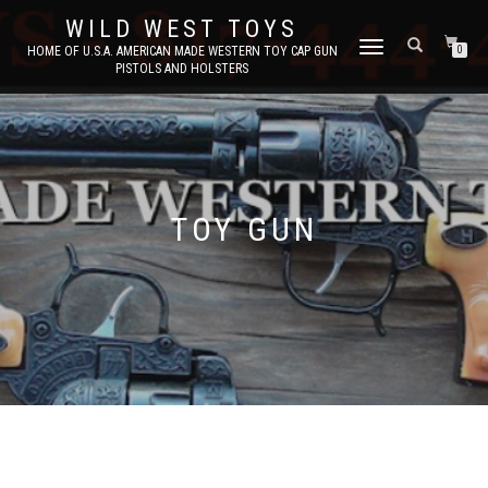
WILD WEST TOYS
TOGGLE
HOME OF U.S.A. AMERICAN MADE WESTERN TOY CAP GUN
0
PISTOLS AND HOLSTERS
NAVIGATION
TOY GUN