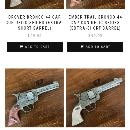
DROVER BRONCO 44 CAP
EMBER TRAIL BRONCO 44
GUN RELIC SERIES (EXTRA-
CAP GUN RELIC SERIES
SHORT BARREL)
(EXTRA-SHORT BARREL)
$
49.95
$
49.95
ADD TO CART
ADD TO CART