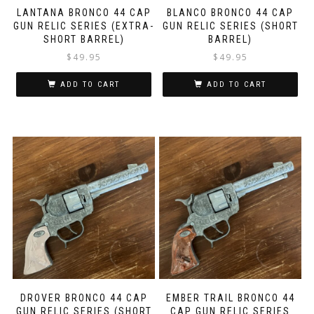
LANTANA BRONCO 44 CAP
BLANCO BRONCO 44 CAP
GUN RELIC SERIES (EXTRA-
GUN RELIC SERIES (SHORT
SHORT BARREL)
BARREL)
$
49.95
$
49.95
ADD TO CART
ADD TO CART
DROVER BRONCO 44 CAP
EMBER TRAIL BRONCO 44
GUN RELIC SERIES (SHORT
CAP GUN RELIC SERIES