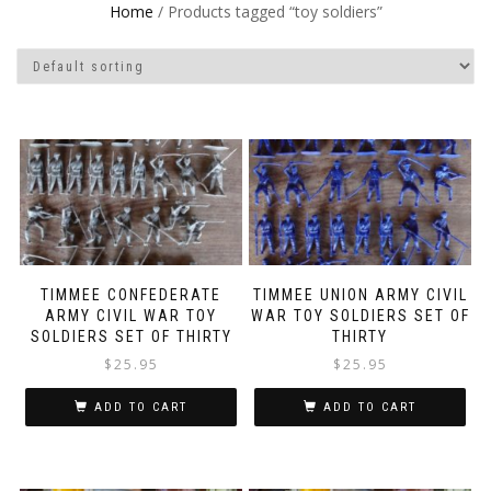
Home
/ Products tagged “toy soldiers”
TIMMEE CONFEDERATE
TIMMEE UNION ARMY CIVIL
ARMY CIVIL WAR TOY
WAR TOY SOLDIERS SET OF
SOLDIERS SET OF THIRTY
THIRTY
$
25.95
$
25.95
ADD TO CART
ADD TO CART