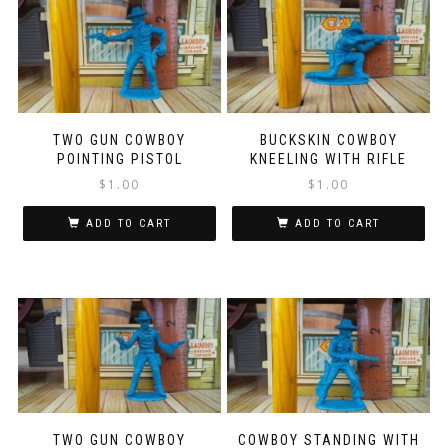
TWO GUN COWBOY
BUCKSKIN COWBOY
POINTING PISTOL
KNEELING WITH RIFLE
$
1.00
$
1.00
ADD TO CART
ADD TO CART
TWO GUN COWBOY
COWBOY STANDING WITH