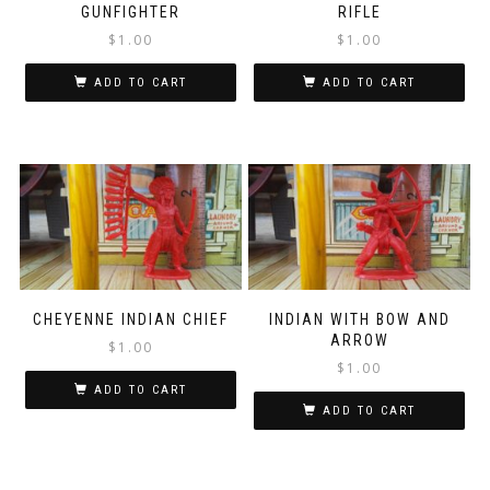
GUNFIGHTER
RIFLE
$
1.00
$
1.00
ADD TO CART
ADD TO CART
CHEYENNE INDIAN CHIEF
INDIAN WITH BOW AND
ARROW
$
1.00
$
1.00
ADD TO CART
ADD TO CART