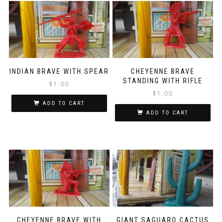
INDIAN BRAVE WITH SPEAR
CHEYENNE BRAVE
STANDING WITH RIFLE
$
1.00
$
1.00
ADD TO CART
ADD TO CART
CHEYENNE BRAVE WITH
GIANT SAGUARO CACTUS