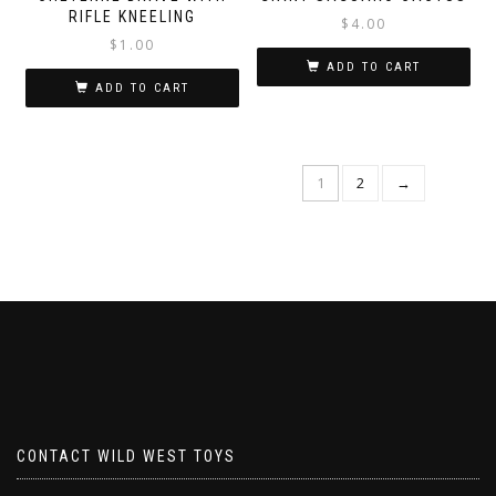
RIFLE KNEELING
$
4.00
$
1.00
ADD TO CART
ADD TO CART
1
2
→
CONTACT WILD WEST TOYS