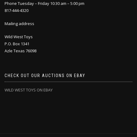
Phone Tuesday – Friday 10:30 am – 5:00 pm
817-444-4320
Mailing address
Wild West Toys
P.O. Box 1341
Azle Texas 76098
CHECK OUT OUR AUCTIONS ON EBAY
WILD WEST TOYS ON EBAY