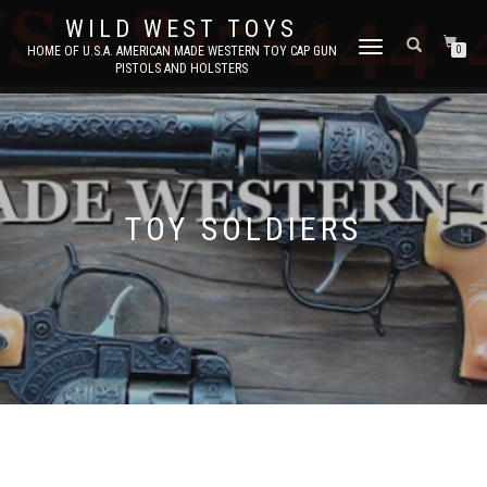
WILD WEST TOYS
TOGGLE
HOME OF U.S.A. AMERICAN MADE WESTERN TOY CAP GUN
0
PISTOLS AND HOLSTERS
NAVIGATION
TOY SOLDIERS