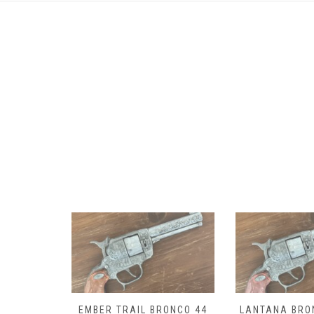
RONCO 44
LANTANA BRONCO 44 CAP
DROVER BRON