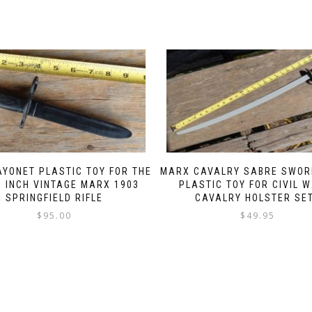
YONET PLASTIC TOY FOR THE
MARX CAVALRY SABRE SWOR
1 INCH VINTAGE MARX 1903
PLASTIC TOY FOR CIVIL 
SPRINGFIELD RIFLE
CAVALRY HOLSTER SE
$
95.00
$
49.95