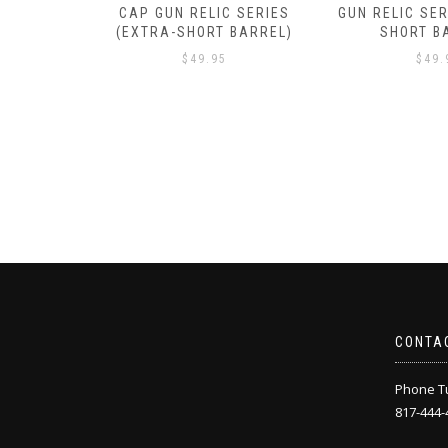
 SERIES
GUN RELIC SERIES (EXTRA-
GUN RELIC SER
BARREL)
SHORT BARREL)
SHORT B
$
49.95
$
49.
CONTA
Phone Tu
817-444-