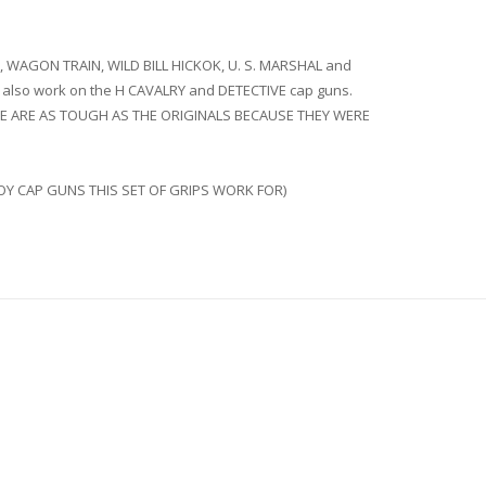
 WAGON TRAIN, WILD BILL HICKOK, U. S. MARSHAL and
also work on the H CAVALRY and DETECTIVE cap guns.
. THESE ARE AS TOUGH AS THE ORIGINALS BECAUSE THEY WERE
OY CAP GUNS THIS SET OF GRIPS WORK FOR)