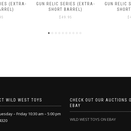
IES (EXTRA-
GUN RELIC SERIES (EXTRA-
CAP GUN 
ARREL)
SHORT BARREL)
(SHOR
95
$
49.95
$
CT WILD WEST TOYS
CHECK OUT OUR AUCTIONS 
EBAY
esday – Friday 10:30 am – 5:00 pm
WILD WEST TOYS ON EBAY
4320