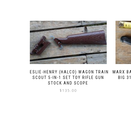
LESLIE-HENRY (HALCO) WAGON TRAIN
MARX BA
SCOUT 5-IN-1 SET TOY RIFLE GUN
BIG 3
STOCK AND SCOPE
$
135.00