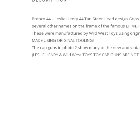
Bronco 44 – Leslie Henry 44 Tan Steer Head design Gr
several other names on the frame of the famous LH 44
These were manufactured by Wild West Toys using origin
MADE USING ORIGINAL TOOLING!
The cap guns in photo 2 show many of the new and vintag
(LESLIE HENRY & Wild West TOYS TOY CAP GUNS ARE NO