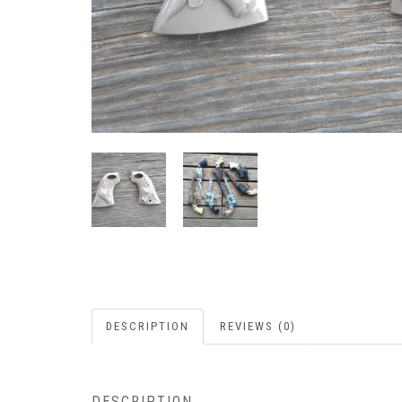
DESCRIPTION
REVIEWS (0)
DESCRIPTION