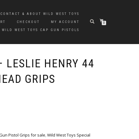
CONTACT & ABOUT WILD WEST TOYS
ART
CHECKOUT
MY ACCOUNT
0
 WILD WEST TOYS CAP GUN PISTOLS
 LESLIE HENRY 44
HEAD GRIPS
un Pistol Grips for sale
,
Wild West Toys Special