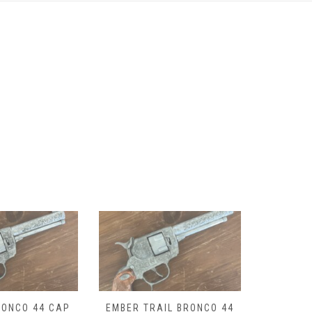
IL BRONCO 44
LANTANA BRONCO 44 CAP
DROVER