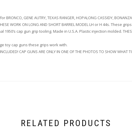
ips for BRONCO, GENE AUTRY, TEXAS RANGER, HOPALONG CASSIDY, BONANZA,
. THESE WORK ON LONG AND SHORT BARREL MODEL LH or H 44s. These grips 
al 1950’s cap gun grip tooling. Made in U.S.A. Plastic injection molded
e toy cap guns these grips work with.
T INCLUDED! CAP GUNS ARE ONLY IN ONE OF THE PHOTOS TO SHOW WHAT T
RELATED PRODUCTS