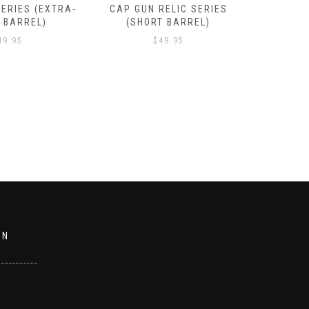
RELIC SERIES
GUN RELIC SERIES (SHORT
GUN REL
T BARREL)
BARREL)
49.95
$
49.95
ON