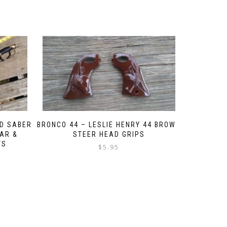
D SABER
BRONCO 44 – LESLIE HENRY 44 BROWN
WAR &
STEER HEAD GRIPS
TS
$
5.95