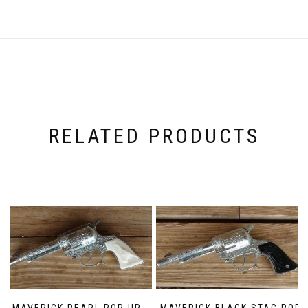
RELATED PRODUCTS