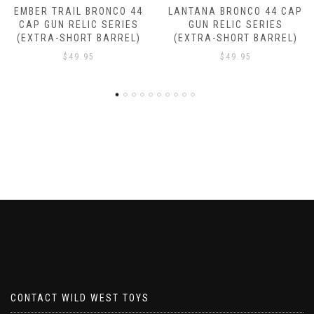
LANTANA BRONCO 44 CAP
DROVER BRONCO 44 CAP
GUN RELIC SERIES
GUN RELIC SERIES
(EXTRA-SHORT BARREL)
(EXTRA-SHORT BARREL)
$
49.95
$
49.95
CONTACT WILD WEST TOYS