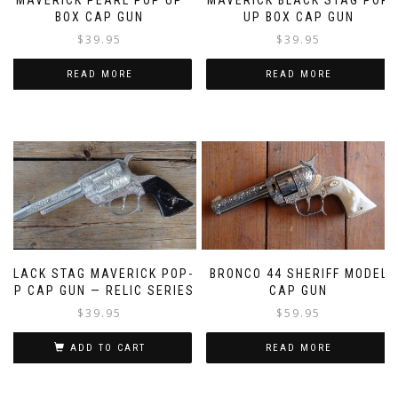
MAVERICK PEARL POP UP
MAVERICK BLACK STAG POP
BOX CAP GUN
UP BOX CAP GUN
$
39.95
$
39.95
READ MORE
READ MORE
BLACK STAG MAVERICK POP-
BRONCO 44 SHERIFF MODEL
UP CAP GUN — RELIC SERIES
CAP GUN
$
39.95
$
59.95
ADD TO CART
READ MORE