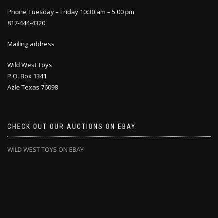
Phone Tuesday – Friday 10:30 am – 5:00 pm
817-444-4320
Mailing address
Wild West Toys
P.O. Box 1341
Azle Texas 76098
CHECK OUT OUR AUCTIONS ON EBAY
WILD WEST TOYS ON EBAY