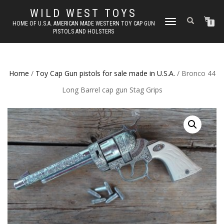
WILD WEST TOYS
TOGGLE
HOME OF U.S.A. AMERICAN MADE WESTERN TOY CAP GUN
0
PISTOLS AND HOLSTERS
NAVIGATION
Home
/
Toy Cap Gun pistols for sale made in U.S.A.
/ Bronco 44
Long Barrel cap gun Stag Grips