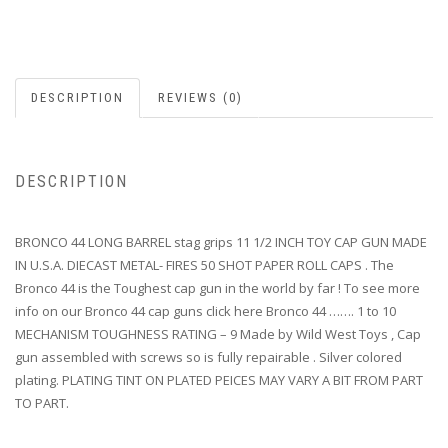
DESCRIPTION
REVIEWS (0)
DESCRIPTION
BRONCO 44 LONG BARREL stag grips 11 1/2 INCH TOY CAP GUN MADE
IN U.S.A. DIECAST METAL- FIRES 50 SHOT PAPER ROLL CAPS . The
Bronco 44 is the Toughest cap gun in the world by far ! To see more
info on our Bronco 44 cap guns click here Bronco 44 ……. 1 to 10
MECHANISM TOUGHNESS RATING – 9 Made by Wild West Toys , Cap
gun assembled with screws so is fully repairable . Silver colored
plating. PLATING TINT ON PLATED PEICES MAY VARY A BIT FROM PART
TO PART.