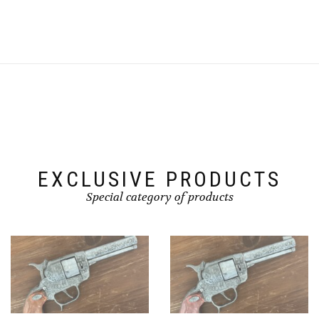
EXCLUSIVE PRODUCTS
Special category of products