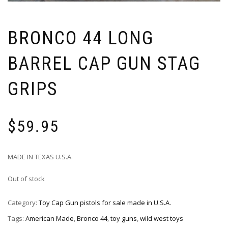
BRONCO 44 LONG
BARREL CAP GUN STAG
GRIPS
$
59.95
MADE IN TEXAS U.S.A.
Out of stock
Category:
Toy Cap Gun pistols for sale made in U.S.A.
Tags:
American Made
,
Bronco 44
,
toy guns
,
wild west toys