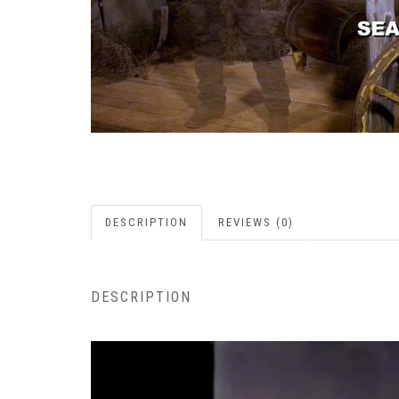
DESCRIPTION
REVIEWS (0)
DESCRIPTION