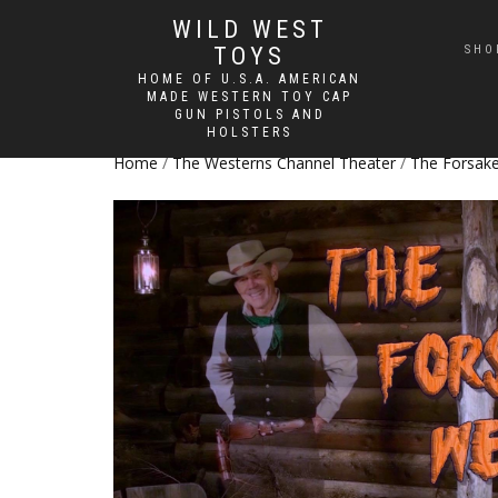
WILD WEST
TOYS
SHO
HOME OF U.S.A. AMERICAN
MADE WESTERN TOY CAP
GUN PISTOLS AND
HOLSTERS
Home
/
The Westerns Channel Theater
/
The Forsak