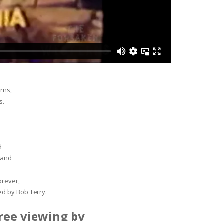
rns,
s.
d
 and
orever,
ed by Bob Terry.
ree viewing by