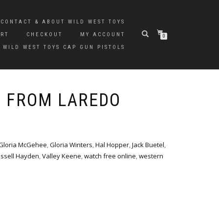
CONTACT & ABOUT WILD WEST TOYS
ART
CHECKOUT
MY ACCOUNT
0
 WILD WEST TOYS CAP GUN PISTOLS
S FROM LAREDO
Gloria McGehee
,
Gloria Winters
,
Hal Hopper
,
Jack Buetel
,
ssell Hayden
,
Valley Keene
,
watch free online
,
western