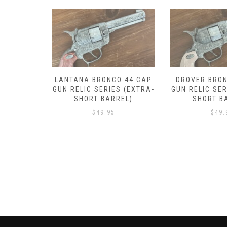
RONCO 44
LANTANA BRONCO 44 CAP
DROVER BRON
 SERIES
GUN RELIC SERIES (EXTRA-
GUN RELIC SER
BARREL)
SHORT BARREL)
SHORT B
$
49.95
$
49.