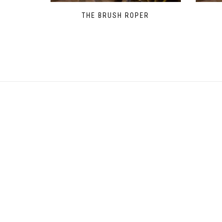
THE BRUSH ROPER