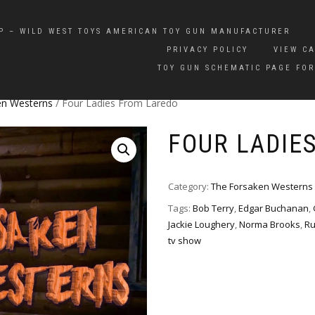
P – WILD WEST TOYS AMERICAN TOY GUN MANUFACTURER
PRIVACY POLICY
VIEW C
TOY GUN SCHEMATIC PAGE FOR
en Westerns
/ Four Ladies From Laredo
FOUR LADIE
Category:
The Forsaken Westerns
Tags:
Bob Terry
,
Edgar Buchanan
,
Jackie Loughery
,
Norma Brooks
,
Ru
tv show