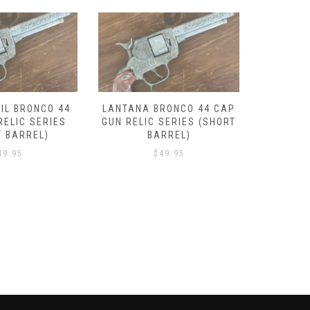
IL BRONCO 44
LANTANA BRONCO 44 CAP
DROVER
RELIC SERIES
GUN RELIC SERIES (SHORT
GUN REL
T BARREL)
BARREL)
49.95
$
49.95