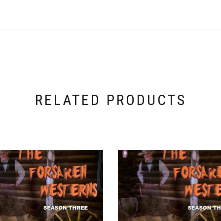
RELATED PRODUCTS