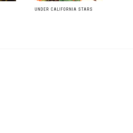
UNDER CALIFORNIA STARS