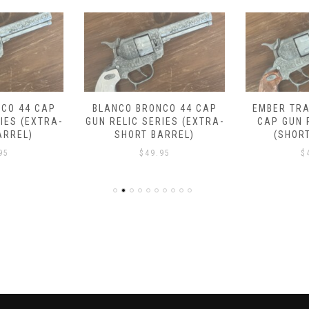
CO 44 CAP
BLANCO BRONCO 44 CAP
EMBER TRA
IES (EXTRA-
GUN RELIC SERIES (EXTRA-
CAP GUN 
ARREL)
SHORT BARREL)
(SHOR
95
$
49.95
$