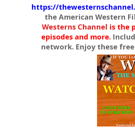
https://thewesternschannel
the American Western Fi
Westerns Channel
is the 
episodes and more.
Includ
network. Enjoy these fre