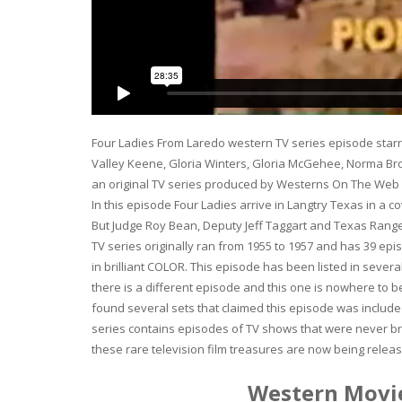
Four Ladies From Laredo western TV series episode starr
Valley Keene, Gloria Winters, Gloria McGehee, Norma Br
an original TV series produced by Westerns On The Web Pr
In this episode Four Ladies arrive in Langtry Texas in a 
But Judge Roy Bean, Deputy Jeff Taggart and Texas Ranger
TV series originally ran from 1955 to 1957 and has 39 ep
in brilliant COLOR. This episode has been listed in seve
there is a different episode and this one is nowhere to
found several sets that claimed this episode was included
series contains episodes of TV shows that were never br
these rare television film treasures are now being rel
Western Movie