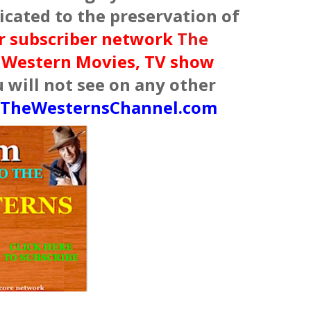
cated to the preservation of
ur subscriber network
The
f Western Movies, TV show
will not see on any other
TheWesternsChannel.com