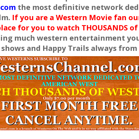
.com
the most definitive network dedi
lm.
If you are a Western Movie fan o
place for you to watch THOUSANDS o
ing much western entertainment you 
e shows and Happy Trails always from