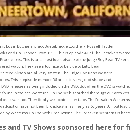
ing Edgar Buchanan, Jack Buetel, Jackie Loughery, Russell Hayden,
ooks and Hal Hopper. From 1956. This is episode 41 of The Forsaken Weste
oductions. This is an almost lost episode of the Judge Roy Bean TV serie
covered wagon. They seem too nice to be true to Letty Bean.
 Steve Allison are all very smitten. The Judge Roy Bean western
isodes. This is episode number 36 and is in very good shape and
ral DVD releases as being included on the DVD. But when the DVD is watche
 be found in the set. Westerns On The Web searched thorough our archives
 but it was not. Then finally we located it on tape. The Forsaken Westerns
oadcast or have not been broadcast in as many as 65 years. Almost lost f
eased by Westerns On The Web Productions. The Forsaken Westerns is host
s and TV Shows sponsored here for f