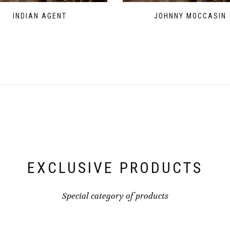
INDIAN AGENT
JOHNNY MOCCASIN
EXCLUSIVE PRODUCTS
Special category of products