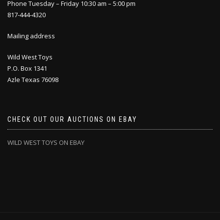
Phone Tuesday – Friday 10:30 am – 5:00 pm
817-444-4320
Mailing address
Wild West Toys
P.O. Box 1341
Azle Texas 76098
CHECK OUT OUR AUCTIONS ON EBAY
WILD WEST TOYS ON EBAY