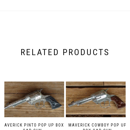
RELATED PRODUCTS
MAVERICK PINTO POP UP BOX
MAVERICK COWBOY POP UP