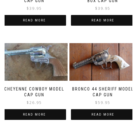
CAP GUN
BOX CAP GUN
$
39.95
$
39.95
READ MORE
READ MORE
BRONCO 44 SHERIFF MODEL
CHEYENNE COWBOY MODEL
CAP GUN
CAP GUN
$
59.95
$
26.95
READ MORE
READ MORE