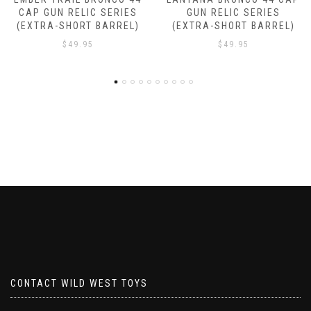
ES
GUN RELIC SERIES
GUN RELIC SERIES
L)
(EXTRA-SHORT BARREL)
(EXTRA-SHORT BARRE
$
49.95
$
49.95
CONTACT WILD WEST TOYS