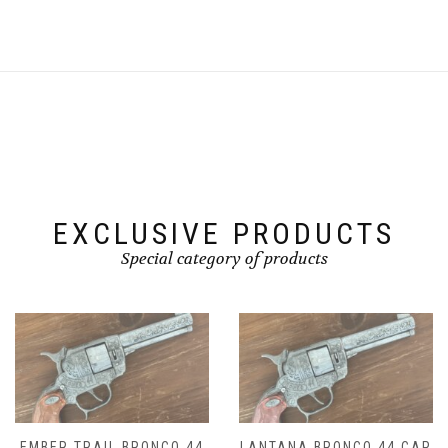
EXCLUSIVE PRODUCTS
Special category of products
44
LANTANA BRONCO 44 CAP
DROVER BRONCO 44 C