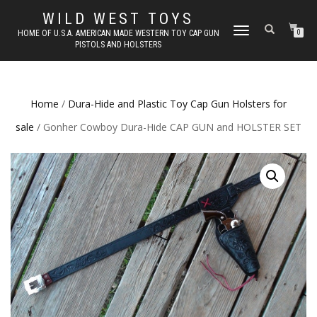
WILD WEST TOYS
TOGGLE
HOME OF U.S.A. AMERICAN MADE WESTERN TOY CAP GUN
0
PISTOLS AND HOLSTERS
NAVIGATION
Home
/
Dura-Hide and Plastic Toy Cap Gun Holsters for
sale
/ Gonher Cowboy Dura-Hide CAP GUN and HOLSTER SET