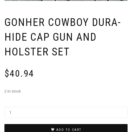
GONHER COWBOY DURA-
HIDE CAP GUN AND
HOLSTER SET
$
40.94
2 in stock
ADD TO CART