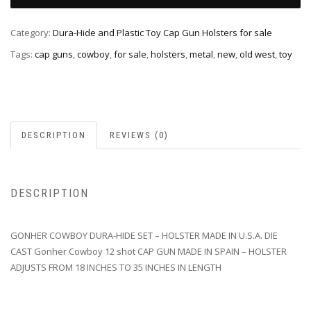
Category:
Dura-Hide and Plastic Toy Cap Gun Holsters for sale
Tags:
cap guns
,
cowboy
,
for sale
,
holsters
,
metal
,
new
,
old west
,
toy
DESCRIPTION
REVIEWS (0)
DESCRIPTION
GONHER COWBOY DURA-HIDE SET – HOLSTER MADE IN U.S.A. DIE
CAST Gonher Cowboy 12 shot CAP GUN MADE IN SPAIN – HOLSTER
ADJUSTS FROM 18 INCHES TO 35 INCHES IN LENGTH