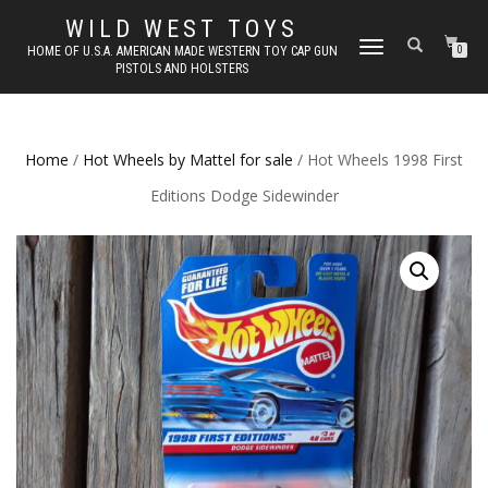
WILD WEST TOYS
TOGGLE
HOME OF U.S.A. AMERICAN MADE WESTERN TOY CAP GUN
0
PISTOLS AND HOLSTERS
NAVIGATION
Home
/
Hot Wheels by Mattel for sale
/ Hot Wheels 1998 First
Editions Dodge Sidewinder