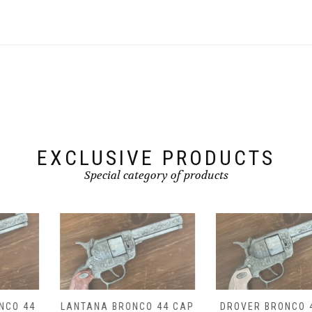
EXCLUSIVE PRODUCTS
Special category of products
LANTANA BRONCO 44 CAP
DROVER BRONCO 44 CAP