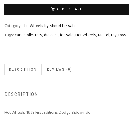
ADD TO CART
Category:
Hot Wheels by Mattel for sale
Tags:
cars
,
Collectors
,
die cast
,
for sale
,
Hot Wheels
,
Mattel
,
toy
,
toys
DESCRIPTION
REVIEWS (0)
DESCRIPTION
Hot Wheels 1998 First Editions Dodge Sidewinder