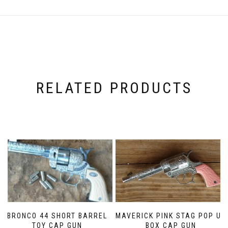
RELATED PRODUCTS
MAVERICK PINK STAG POP UP
BRONCO 44 SHORT BARREL
BOX CAP GUN
TOY CAP GUN