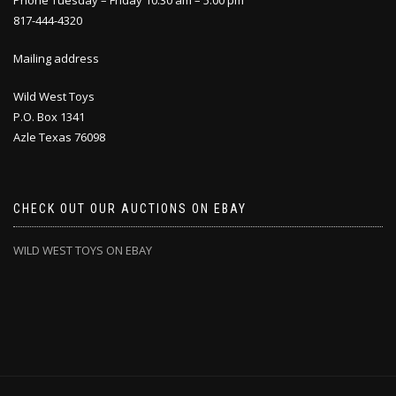
Phone Tuesday – Friday 10:30 am – 5:00 pm
817-444-4320
Mailing address
Wild West Toys
P.O. Box 1341
Azle Texas 76098
CHECK OUT OUR AUCTIONS ON EBAY
WILD WEST TOYS ON EBAY