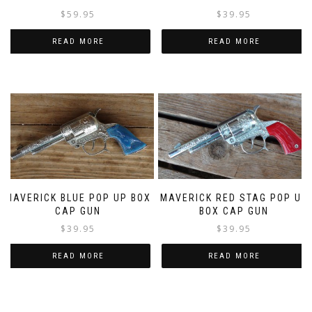
$
39.95
$
59.95
READ MORE
READ MORE
MAVERICK BLUE POP UP BOX
MAVERICK RED STAG POP UP
CAP GUN
BOX CAP GUN
$
39.95
$
39.95
READ MORE
READ MORE