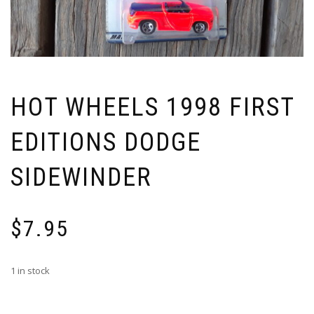
HOT WHEELS 1998 FIRST
EDITIONS DODGE
SIDEWINDER
$
7.95
1 in stock