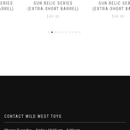
GUN RELIC SERIES
GUN RELIC SERIES
(EXTRA-SHORT BARREL)
(EXTRA-SHORT BARREL)
$
49.95
$
49.95
CONTACT WILD WEST TOYS