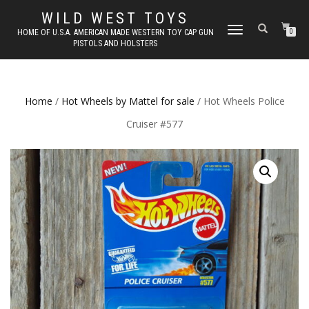
WILD WEST TOYS
TOGGLE
HOME OF U.S.A. AMERICAN MADE WESTERN TOY CAP GUN
0
PISTOLS AND HOLSTERS
NAVIGATION
Home
/
Hot Wheels by Mattel for sale
/ Hot Wheels Police
Cruiser #577