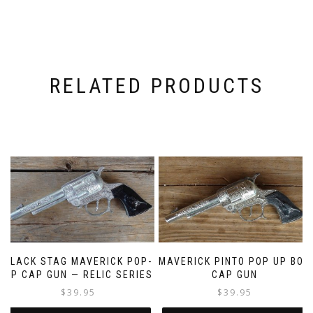
RELATED PRODUCTS
BLACK STAG MAVERICK POP-
MAVERICK PINTO POP UP BOX
UP CAP GUN — RELIC SERIES
CAP GUN
$
39.95
$
39.95