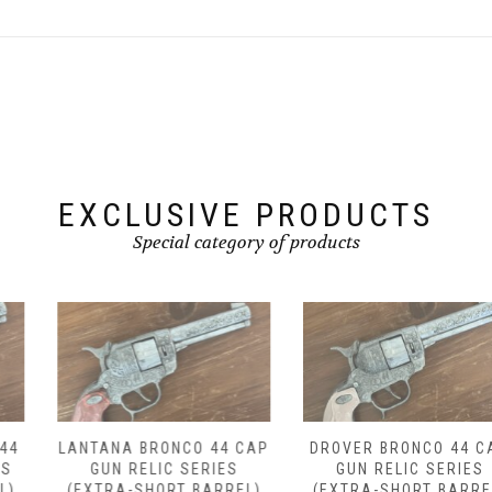
EXCLUSIVE PRODUCTS
Special category of products
LANTANA BRONCO 44 CAP
DROVER BRONCO 44 CAP
GUN RELIC SERIES
GUN RELIC SERIES
(EXTRA-SHORT BARREL)
(EXTRA-SHORT BARREL)