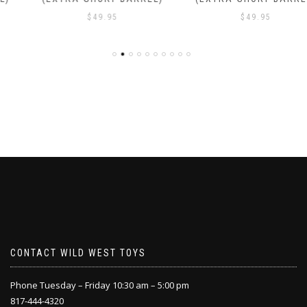
$
49.95
$
49.95
CONTACT WILD WEST TOYS
Phone Tuesday – Friday 10:30 am – 5:00 pm
817-444-4320