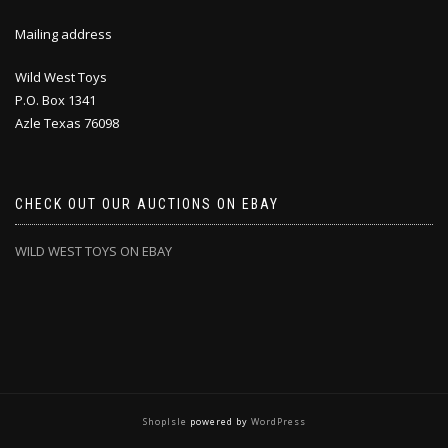
Mailing address
Wild West Toys
P.O. Box 1341
Azle Texas 76098
CHECK OUT OUR AUCTIONS ON EBAY
WILD WEST TOYS ON EBAY
ShopIsle
powered by
WordPress