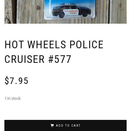
HOT WHEELS POLICE
CRUISER #577
$
7.95
1 in stock
ADD TO CART