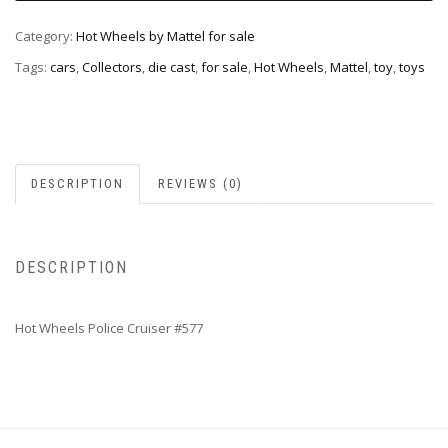
Category:
Hot Wheels by Mattel for sale
Tags:
cars
,
Collectors
,
die cast
,
for sale
,
Hot Wheels
,
Mattel
,
toy
,
toys
DESCRIPTION
REVIEWS (0)
DESCRIPTION
Hot Wheels Police Cruiser #577