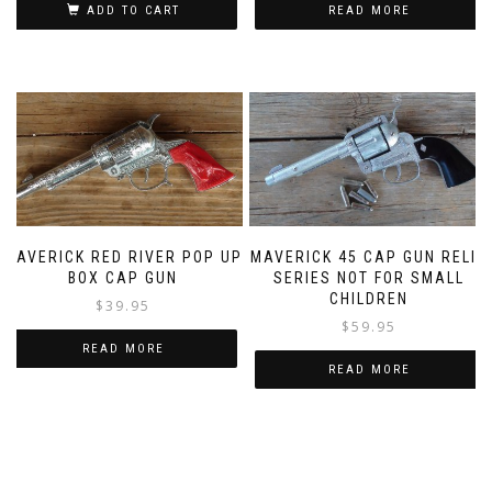
ADD TO CART
READ MORE
MAVERICK RED RIVER POP UP
MAVERICK 45 CAP GUN RELIC
BOX CAP GUN
SERIES NOT FOR SMALL
CHILDREN
$
39.95
$
59.95
READ MORE
READ MORE