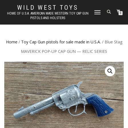
WILD WEST TOYS
TOGGLE
HOME OF U.S.A. AMERICAN MADE WESTERN TOY CAP GUN
0
PISTOLS AND HOLSTERS
NAVIGATION
Home
/
Toy Cap Gun pistols for sale made in U.S.A.
/ Blue Stag
MAVERICK POP-UP CAP GUN — RELIC SERIES