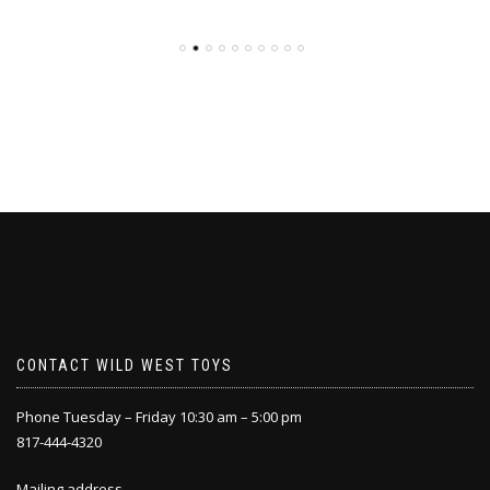
CONTACT WILD WEST TOYS
Phone Tuesday – Friday 10:30 am – 5:00 pm
817-444-4320
Mailing address