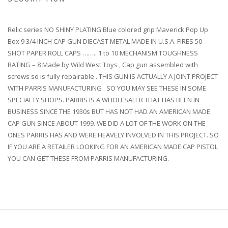
Relic series NO SHINY PLATING Blue colored grip Maverick Pop Up
Box 9 3/4 INCH CAP GUN DIECAST METAL MADE IN U.S.A. FIRES 50
SHOT PAPER ROLL CAPS …….. 1 to 10 MECHANISM TOUGHNESS
RATING – 8 Made by Wild West Toys , Cap gun assembled with
screws so is fully repairable . THIS GUN IS ACTUALLY A JOINT PROJECT
WITH PARRIS MANUFACTURING . SO YOU MAY SEE THESE IN SOME
SPECIALTY SHOPS. PARRIS IS A WHOLESALER THAT HAS BEEN IN
BUSINESS SINCE THE 1930s BUT HAS NOT HAD AN AMERICAN MADE
CAP GUN SINCE ABOUT 1999. WE DID A LOT OF THE WORK ON THE
ONES PARRIS HAS AND WERE HEAVELY INVOLVED IN THIS PROJECT. SO
IF YOU ARE A RETAILER LOOKING FOR AN AMERICAN MADE CAP PISTOL
YOU CAN GET THESE FROM PARRIS MANUFACTURING.