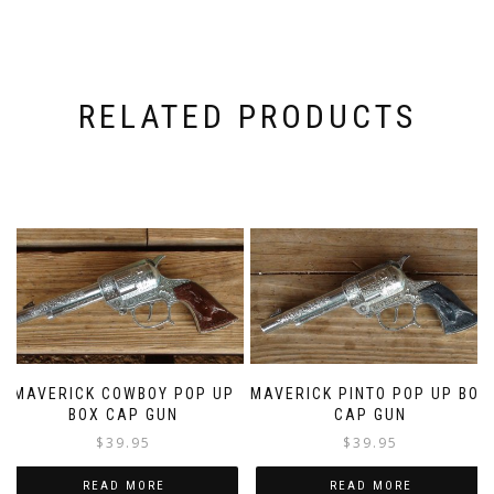
RELATED PRODUCTS
MAVERICK COWBOY POP UP
MAVERICK PINTO POP UP BOX
BOX CAP GUN
CAP GUN
$
39.95
$
39.95
READ MORE
READ MORE