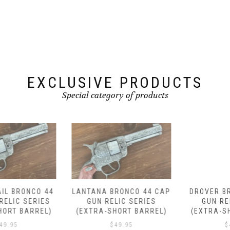
EXCLUSIVE PRODUCTS
Special category of products
LANTANA BRONCO 44 CAP
DROVER BRONCO 44 CAP
GUN RELIC SERIES
GUN RELIC SERIES
(EXTRA-SHORT BARREL)
(EXTRA-SHORT BARREL)
$
49.95
$
49.95