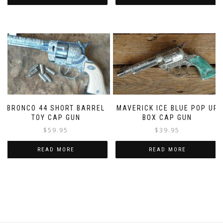
MAVERICK ICE BLUE POP UP
BRONCO 44 SHORT BARREL
BOX CAP GUN
TOY CAP GUN
$
39.95
$
59.95
READ MORE
READ MORE