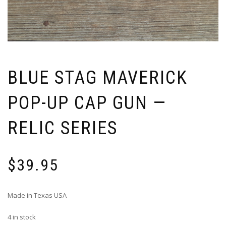
BLUE STAG MAVERICK
POP-UP CAP GUN —
RELIC SERIES
$
39.95
Made in Texas USA
4 in stock