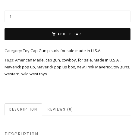
ADD TO CART
Category:
Toy Cap Gun pistols for sale made in U.S.A.
Tags:
American Made
,
cap gun
,
cowboy
,
for sale
,
Made in U.S.A.
,
Maverick pop up
,
Maverick pop up box
,
new
,
Pink Maverick
,
toy guns
,
western
,
wild west toys
DESCRIPTION
REVIEWS (0)
DESCRIPTION