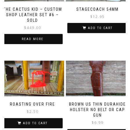
THE CACTUS KID – CUSTOM
STAGECOACH 54MM
SHOP LEATHER SET #6 –
$
12.95
SOLD
$
449.00
ADD TO CART
READ MORE
ROASTING OVER FIRE
BROWN US THIN DURAHIDE
HOLSTER NO BELT OR CAP
$
2.50
GUN
$
6.99
ADD TO CART