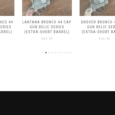
LANTANA BRONCO 44 CAP
DROVER BRONCO 44 CAP
GUN RELIC SERIES
GUN RELIC SERIES
(EXTRA-SHORT BARREL)
(EXTRA-SHORT BARREL)
$
49.95
$
49.95