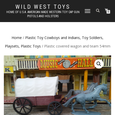
WILD WEST TOYS
TOGGLE
HOME OF U.S.A. AMERICAN MADE WESTERN TOY CAP GUN
0
PISTOLS AND HOLSTERS
NAVIGATION
Home
/
Plastic Toy Cowboys and Indians, Toy Soldiers,
Playsets, Plastic Toys
/ Plastic covered wagon and team 54mm