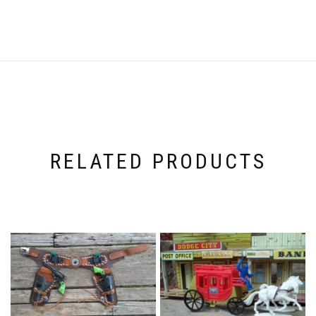
RELATED PRODUCTS