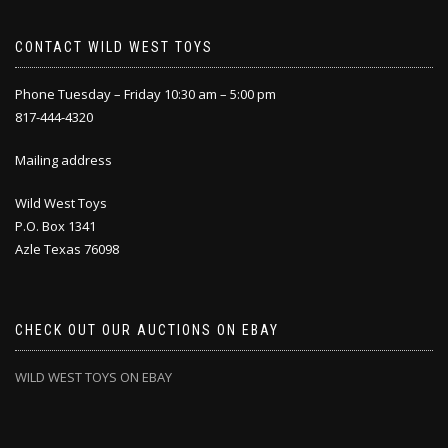
CONTACT WILD WEST TOYS
Phone Tuesday – Friday 10:30 am – 5:00 pm
817-444-4320
Mailing address
Wild West Toys
P.O. Box 1341
Azle Texas 76098
CHECK OUT OUR AUCTIONS ON EBAY
WILD WEST TOYS ON EBAY