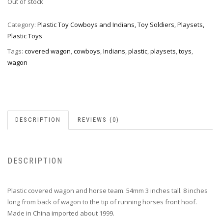
Out of stock
Category:
Plastic Toy Cowboys and Indians, Toy Soldiers, Playsets,
Plastic Toys
Tags:
covered wagon
,
cowboys
,
Indians
,
plastic
,
playsets
,
toys
,
wagon
DESCRIPTION
REVIEWS (0)
DESCRIPTION
Plastic covered wagon and horse team. 54mm 3 inches tall. 8 inches
long from back of wagon to the tip of running horses front hoof.
Made in China imported about 1999.