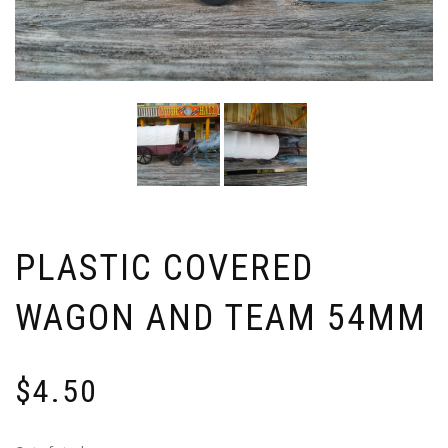
PLASTIC COVERED
WAGON AND TEAM 54MM
$
4.50