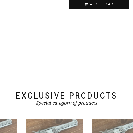
ADD TO CART
EXCLUSIVE PRODUCTS
Special category of products