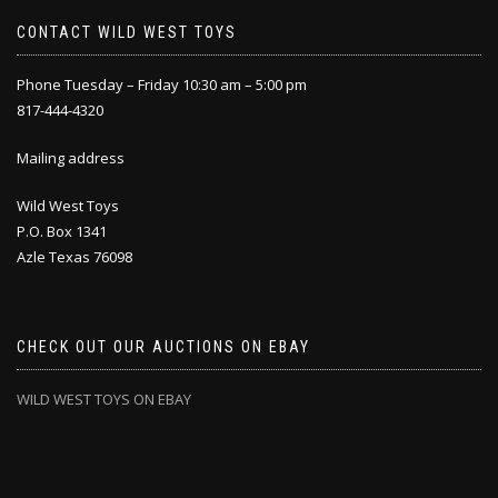
CONTACT WILD WEST TOYS
Phone Tuesday – Friday 10:30 am – 5:00 pm
817-444-4320
Mailing address
Wild West Toys
P.O. Box 1341
Azle Texas 76098
CHECK OUT OUR AUCTIONS ON EBAY
WILD WEST TOYS ON EBAY