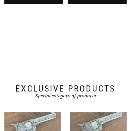
EXCLUSIVE PRODUCTS
Special category of products