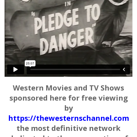
Western Movies and TV Shows
sponsored here for free viewing
by
https://thewesternschannel.com
the most definitive network