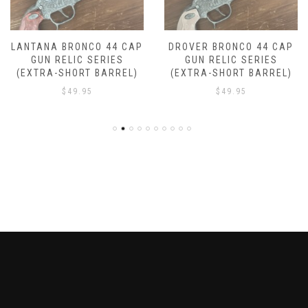
LANTANA BRONCO 44 CAP
DROVER BRONCO 44 CAP
GUN RELIC SERIES
GUN RELIC SERIES
(EXTRA-SHORT BARREL)
(EXTRA-SHORT BARREL)
$
49.95
$
49.95