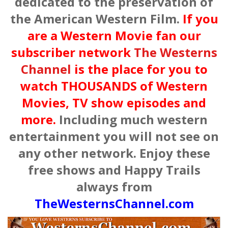
dedicated to the preservation of
the American Western Film.
If you
are a Western Movie fan our
subscriber network
The Westerns
Channel
is the place for you to
watch THOUSANDS of Western
Movies, TV show episodes and
more.
Including much western
entertainment you will not see on
any other network. Enjoy these
free shows and Happy Trails
always from
TheWesternsChannel.com