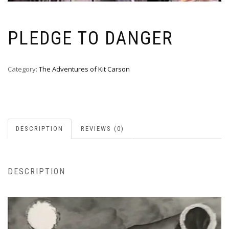
PLEDGE TO DANGER
Category:
The Adventures of Kit Carson
DESCRIPTION
REVIEWS (0)
DESCRIPTION