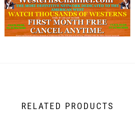
RELATED PRODUCTS