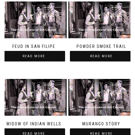
FEUD IN SAN FILIPE
POWDER SMOKE TRAIL
READ MORE
READ MORE
WIDOW OF INDIAN WELLS
MURANGO STORY
READ MORE
READ MORE