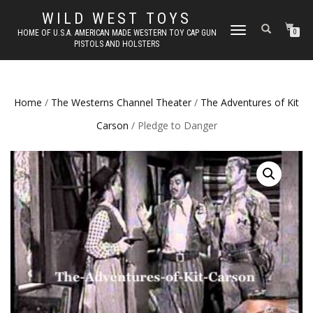
WILD WEST TOYS
TOGGLE
HOME OF U.S.A. AMERICAN MADE WESTERN TOY CAP GUN
0
PISTOLS AND HOLSTERS
NAVIGATION
Home
/
The Westerns Channel Theater
/
The Adventures of Kit
Carson
/ Pledge to Danger