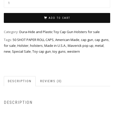
ADD TO CART
Category:
Dura-Hide and Plastic Toy Cap Gun Holsters for sale
Tags:
50 SHOT PAPER ROLL CAPS
,
American Made
,
cap gun
,
cap guns
,
for sale
,
Holster
,
holsters
,
Made in U.S.A.
,
Maverick pop up
,
metal
,
new
,
Special Sale
,
Toy cap gun
,
toy guns
,
western
DESCRIPTION
REVIEWS (0)
DESCRIPTION