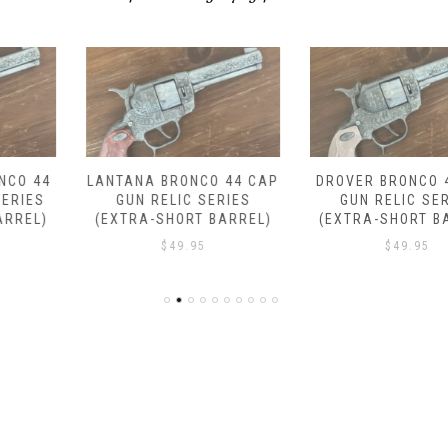
LANTANA BRONCO 44 CAP
DROVER BRONCO 44 CAP
GUN RELIC SERIES
GUN RELIC SERIES
(EXTRA-SHORT BARREL)
(EXTRA-SHORT BARREL)
$
49.95
$
49.95