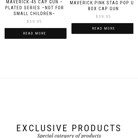
MAVERICK-45 CAP GUN –
MAVERICK PINK STAG POP UP
PLATED SERIES –NOT FOR
BOX CAP GUN
SMALL CHILDREN–
$
39.95
$
59.95
READ MORE
READ MORE
EXCLUSIVE PRODUCTS
Special category of products