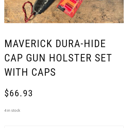
MAVERICK DURA-HIDE
CAP GUN HOLSTER SET
WITH CAPS
$
66.93
4 in stock