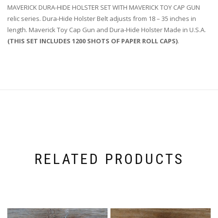
MAVERICK DURA-HIDE HOLSTER SET WITH MAVERICK TOY CAP GUN
relic series. Dura-Hide Holster Belt adjusts from 18 – 35 inches in
length. Maverick Toy Cap Gun and Dura-Hide Holster Made in U.S.A.
(THIS SET INCLUDES 1200 SHOTS OF PAPER ROLL CAPS)
.
RELATED PRODUCTS