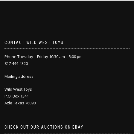
CONTACT WILD WEST TOYS
Phone Tuesday – Friday 10:30 am – 5:00 pm
817-444-4320
Mailing address
Wild West Toys
P.O. Box 1341
Azle Texas 76098
CHECK OUT OUR AUCTIONS ON EBAY