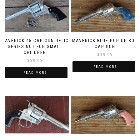
MAVERICK 45 CAP GUN RELIC
MAVERICK BLUE POP UP BOX
SERIES NOT FOR SMALL
CAP GUN
CHILDREN
$
39.95
$
59.95
READ MORE
READ MORE