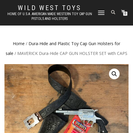
WILD WEST TOYS
TOGGLE
HOME OF U.S.A. AMERICAN MADE WESTERN TOY CAP GUN
0
PISTOLS AND HOLSTERS
NAVIGATION
Home
/
Dura-Hide and Plastic Toy Cap Gun Holsters for
sale
/ MAVERICK Dura-Hide CAP GUN HOLSTER SET with CAPS