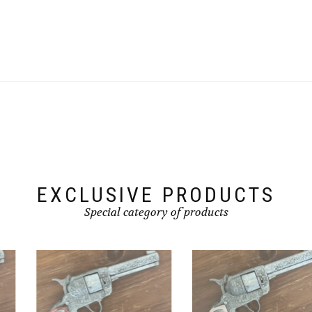
EXCLUSIVE PRODUCTS
Special category of products