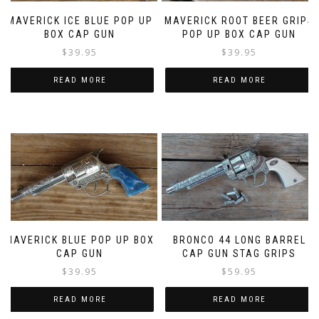
MAVERICK ICE BLUE POP UP
MAVERICK ROOT BEER GRIPS
BOX CAP GUN
POP UP BOX CAP GUN
$
39.95
$
39.95
READ MORE
READ MORE
MAVERICK BLUE POP UP BOX
BRONCO 44 LONG BARREL
CAP GUN
CAP GUN STAG GRIPS
$
39.95
$
59.95
READ MORE
READ MORE