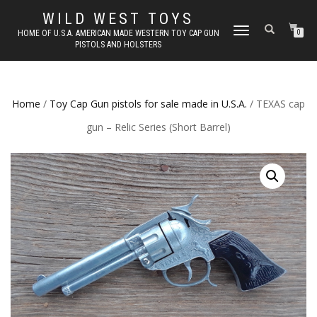
WILD WEST TOYS
TOGGLE
HOME OF U.S.A. AMERICAN MADE WESTERN TOY CAP GUN
0
PISTOLS AND HOLSTERS
NAVIGATION
Home
/
Toy Cap Gun pistols for sale made in U.S.A.
/ TEXAS cap
gun – Relic Series (Short Barrel)