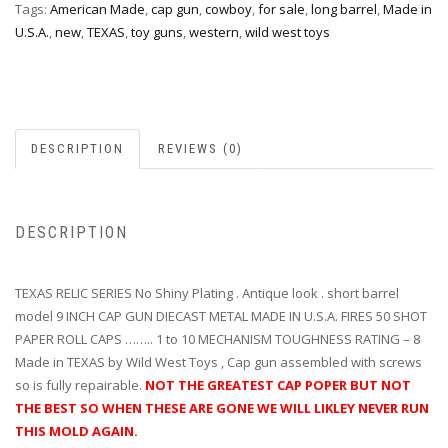
Tags:
American Made
,
cap gun
,
cowboy
,
for sale
,
long barrel
,
Made in
U.S.A.
,
new
,
TEXAS
,
toy guns
,
western
,
wild west toys
DESCRIPTION
REVIEWS (0)
DESCRIPTION
TEXAS RELIC SERIES No Shiny Plating . Antique look . short barrel
model 9 INCH CAP GUN DIECAST METAL MADE IN U.S.A. FIRES 50 SHOT
PAPER ROLL CAPS …….. 1 to 10 MECHANISM TOUGHNESS RATING – 8
Made in TEXAS by Wild West Toys , Cap gun assembled with screws
so is fully repairable.
NOT THE GREATEST CAP POPER BUT NOT
THE BEST SO WHEN THESE ARE GONE WE WILL LIKLEY NEVER RUN
THIS MOLD AGAIN.