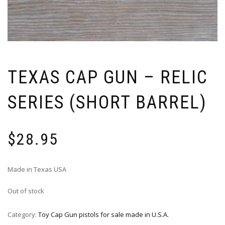
TEXAS CAP GUN – RELIC
SERIES (SHORT BARREL)
$
28.95
Made in Texas USA
Out of stock
Category:
Toy Cap Gun pistols for sale made in U.S.A.