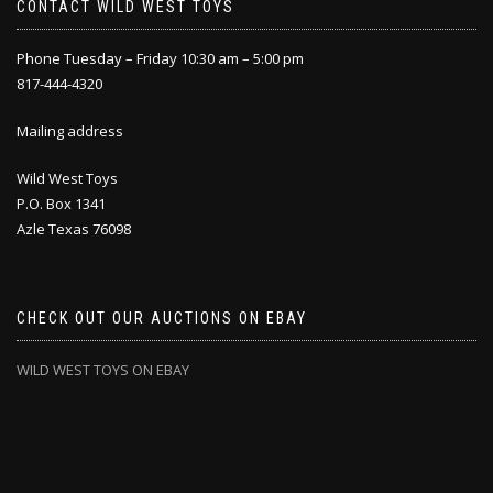
CONTACT WILD WEST TOYS
Phone Tuesday – Friday 10:30 am – 5:00 pm
817-444-4320
Mailing address
Wild West Toys
P.O. Box 1341
Azle Texas 76098
CHECK OUT OUR AUCTIONS ON EBAY
WILD WEST TOYS ON EBAY