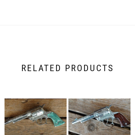
RELATED PRODUCTS