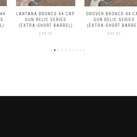
LANTANA BRONCO 44 CAP
DROVER BRONCO 44 CAP
GUN RELIC SERIES
GUN RELIC SERIES
(EXTRA-SHORT BARREL)
(EXTRA-SHORT BARREL)
$
49.95
$
49.95