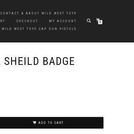
CONTACT & ABOUT WILD WEST TOYS
ART
CHECKOUT
MY ACCOUNT
0
 WILD WEST TOYS CAP GUN PISTOLS
 SHEILD BADGE
ADD TO CART