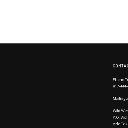
CONTA
Phone Tu
817-444-
Mailing 
Wild Wes
P.O. Box
Azle Tex