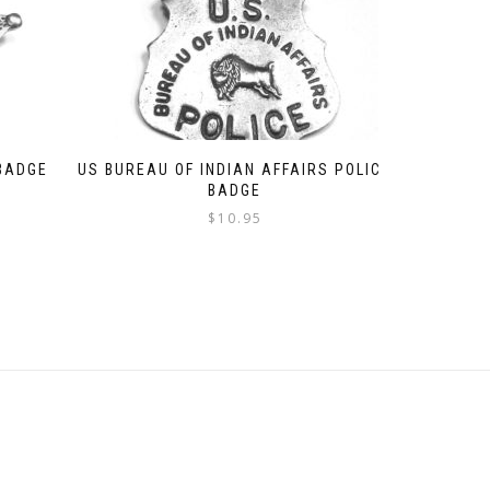
 BADGE
US BUREAU OF INDIAN AFFAIRS POLICE
BADGE
$
10.95