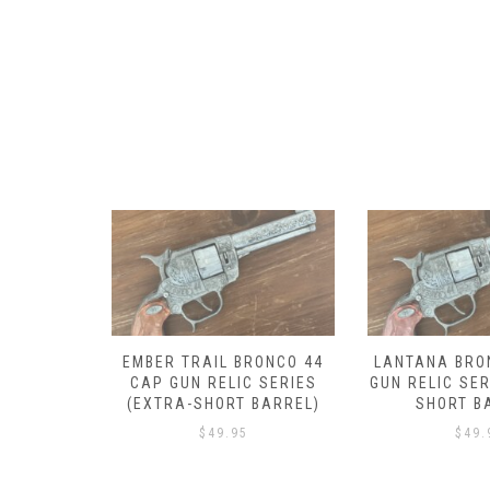
RONCO 44
LANTANA BRONCO 44 CAP
DROVER BRON
 SERIES
GUN RELIC SERIES (EXTRA-
GUN RELIC SER
BARREL)
SHORT BARREL)
SHORT B
$
49.95
$
49.