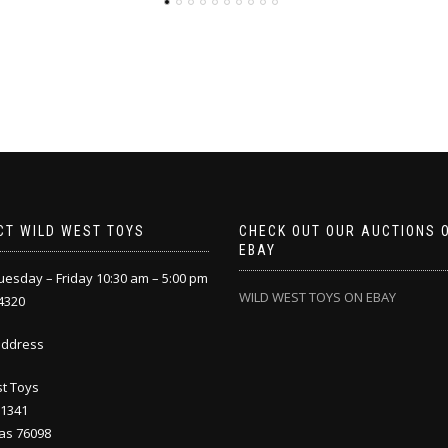
CT WILD WEST TOYS
CHECK OUT OUR AUCTIONS 
EBAY
esday – Friday 10:30 am – 5:00 pm
WILD WEST TOYS ON EBAY
4320
address
t Toys
 1341
as 76098