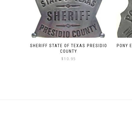
SHERIFF STATE OF TEXAS PRESIDIO
PONY 
COUNTY
$
10.95