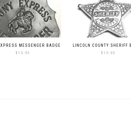
EXPRESS MESSENGER BADGE
LINCOLN COUNTY SHERIFF
$
10.95
$
10.95