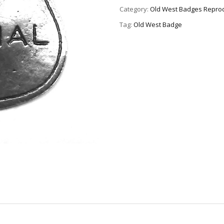
Category:
Old West Badges Reprod
Tag:
Old West Badge