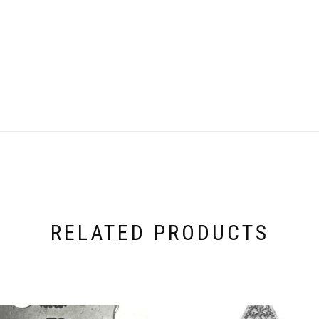
RELATED PRODUCTS