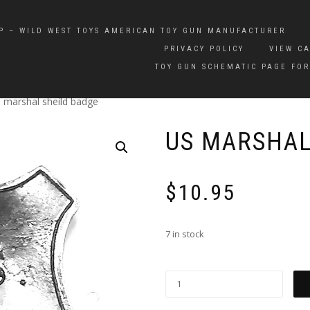
P – WILD WEST TOYS AMERICAN TOY GUN MANUFACTURER
PRIVACY POLICY
VIEW C
TOY GUN SCHEMATIC PAGE FOR
 marshal sheild badge
US MARSHAL
$
10.95
7 in stock