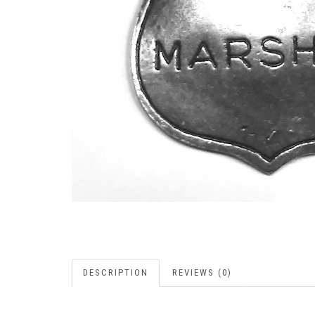
DESCRIPTION
REVIEWS (0)