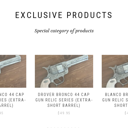
EXCLUSIVE PRODUCTS
Special category of products
CO 44 CAP
BLANCO BRONCO 44 CAP
EMBER TRA
IES (EXTRA-
GUN RELIC SERIES (EXTRA-
CAP GUN 
ARREL)
SHORT BARREL)
(SHOR
95
$
49.95
$