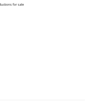
uctions for sale