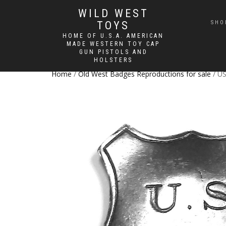
WILD WEST
TOYS
SHO
HOME OF U.S.A. AMERICAN
MADE WESTERN TOY CAP
GUN PISTOLS AND
HOLSTERS
Home
/
Old West Badges Reproductions for sale
/ US