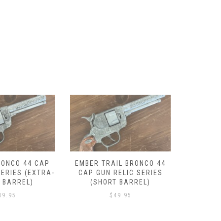
IL BRONCO 44
LANTANA BRONCO 44 CAP
DROVER
RELIC SERIES
GUN RELIC SERIES (SHORT
GUN REL
T BARREL)
BARREL)
49.95
$
49.95