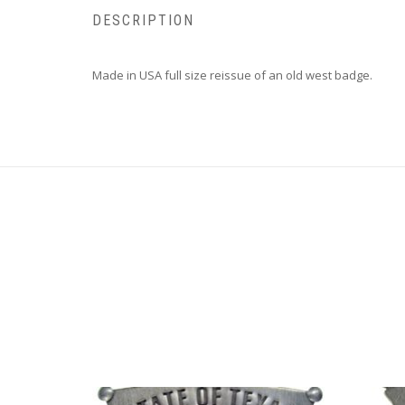
DESCRIPTION
Made in USA full size reissue of an old west badge.