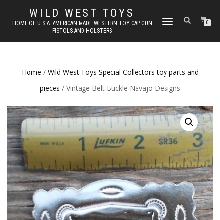
WILD WEST TOYS
TOGGLE
HOME OF U.S.A. AMERICAN MADE WESTERN TOY CAP GUN
0
PISTOLS AND HOLSTERS
NAVIGATION
Home
/
Wild West Toys Special Collectors toy parts and
pieces
/ Vintage Belt Buckle Navajo Designs