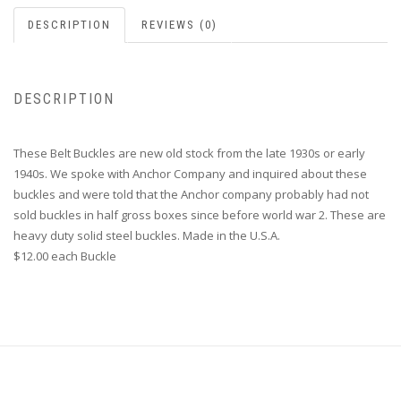
DESCRIPTION
REVIEWS (0)
DESCRIPTION
These Belt Buckles are new old stock from the late 1930s or early
1940s. We spoke with Anchor Company and inquired about these
buckles and were told that the Anchor company probably had not
sold buckles in half gross boxes since before world war 2. These are
heavy duty solid steel buckles. Made in the U.S.A.
$12.00 each Buckle