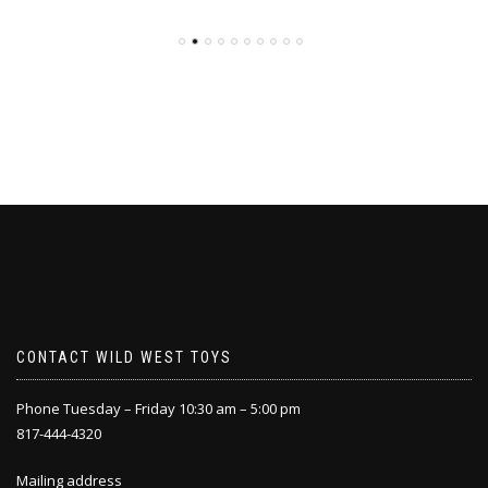
CONTACT WILD WEST TOYS
Phone Tuesday – Friday 10:30 am – 5:00 pm
817-444-4320
Mailing address