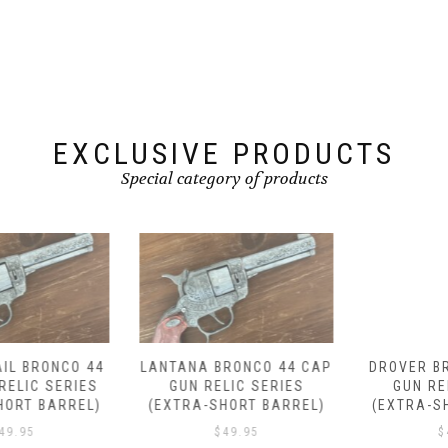
EXCLUSIVE PRODUCTS
Special category of products
LANTANA BRONCO 44 CAP
DROVER BRONCO 44 CAP
GUN RELIC SERIES
GUN RELIC SERIES
(EXTRA-SHORT BARREL)
(EXTRA-SHORT BARREL)
$
49.95
$
49.95