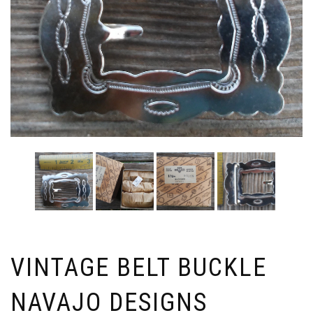
VINTAGE BELT BUCKLE
NAVAJO DESIGNS