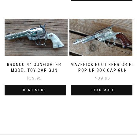
BRONCO 44 GUNFIGHTER
MAVERICK ROOT BEER GRIPS
MODEL TOY CAP GUN
POP UP BOX CAP GUN
$
59.95
$
39.95
READ MORE
READ MORE