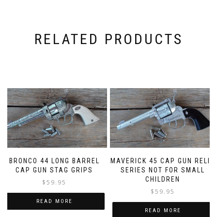
RELATED PRODUCTS
BRONCO 44 LONG BARREL
MAVERICK 45 CAP GUN RELIC
CAP GUN STAG GRIPS
SERIES NOT FOR SMALL
CHILDREN
$
59.95
$
59.95
READ MORE
READ MORE