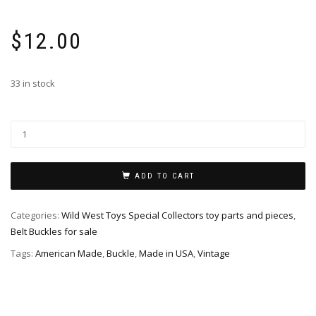
$
12.00
33 in stock
ADD TO CART
Categories:
Wild West Toys Special Collectors toy parts and pieces
,
Belt Buckles for sale
Tags:
American Made
,
Buckle
,
Made in USA
,
Vintage