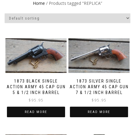
Home
/ Products tagged “REPLICA”
1873 BLACK SINGLE
1873 SILVER SINGLE
ACTION ARMY 45 CAP GUN
ACTION ARMY 45 CAP GUN
5 & 1/2 INCH BARREL
7 & 1/2 INCH BARREL
$
95.95
$
95.95
READ MORE
READ MORE