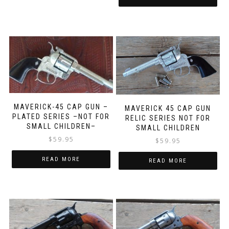
MAVERICK-45 CAP GUN –
MAVERICK 45 CAP GUN
PLATED SERIES –NOT FOR
RELIC SERIES NOT FOR
SMALL CHILDREN–
SMALL CHILDREN
$
59.95
$
59.95
READ MORE
READ MORE