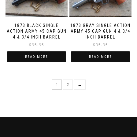
1873 BLACK SINGLE
1873 GRAY SINGLE ACTION
ACTION ARMY 45 CAP GUN
ARMY 45 CAP GUN 4 & 3/4
4 & 3/4 INCH BARREL
INCH BARREL
$
95.95
$
95.95
READ MORE
READ MORE
1
2
→