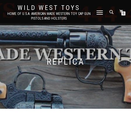
WILD WEST TOYS
TOGGLE
HOME OF U.S.A. AMERICAN MADE WESTERN TOY CAP GUN
0
PISTOLS AND HOLSTERS
NAVIGATION
REPLICA