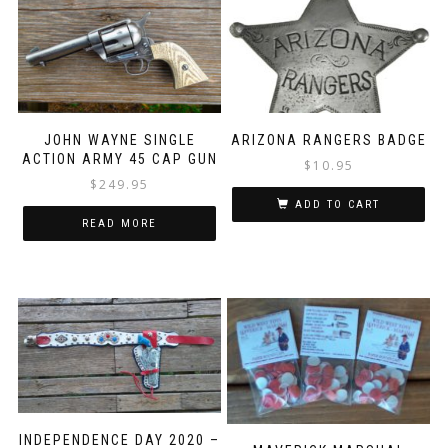
JOHN WAYNE SINGLE
ARIZONA RANGERS BADGE
ACTION ARMY 45 CAP GUN
$
10.95
$
249.95
ADD TO CART
READ MORE
INDEPENDENCE DAY 2020 –