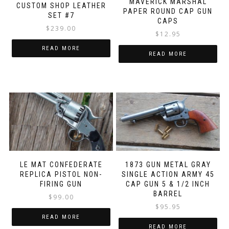
MAVERICK MARSHAL
CUSTOM SHOP LEATHER
PAPER ROUND CAP GUN
SET #7
CAPS
$
239.00
$
12.95
READ MORE
READ MORE
LE MAT CONFEDERATE
1873 GUN METAL GRAY
REPLICA PISTOL NON-
SINGLE ACTION ARMY 45
FIRING GUN
CAP GUN 5 & 1/2 INCH
BARREL
$
99.00
$
95.95
READ MORE
READ MORE