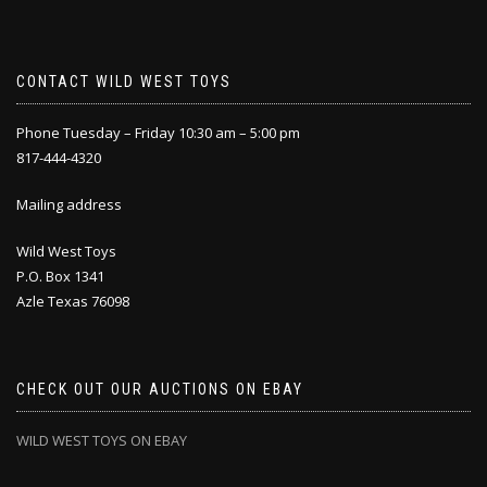
CONTACT WILD WEST TOYS
Phone Tuesday – Friday 10:30 am – 5:00 pm
817-444-4320
Mailing address
Wild West Toys
P.O. Box 1341
Azle Texas 76098
CHECK OUT OUR AUCTIONS ON EBAY
WILD WEST TOYS ON EBAY