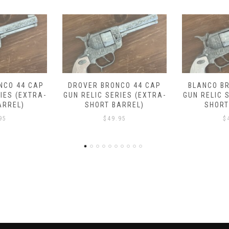
CO 44 CAP
BLANCO BRONCO 44 CAP
EMBER TRA
IES (EXTRA-
GUN RELIC SERIES (EXTRA-
CAP GUN 
ARREL)
SHORT BARREL)
(SHOR
95
$
49.95
$