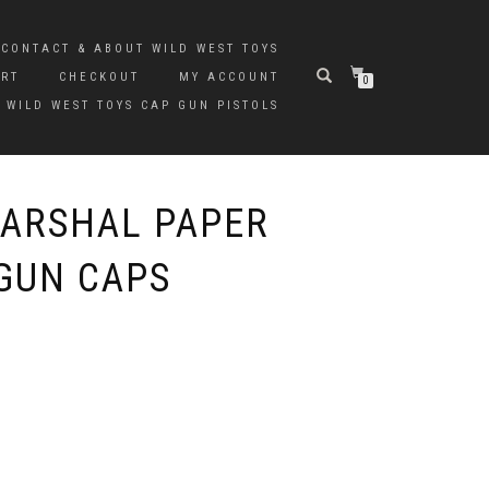
CONTACT & ABOUT WILD WEST TOYS
ART
CHECKOUT
MY ACCOUNT
0
 WILD WEST TOYS CAP GUN PISTOLS
ARSHAL PAPER
GUN CAPS