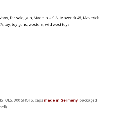
wboy
,
for sale
,
gun
,
Made in U.S.A.
,
Maverick 45
,
Maverick
CA
,
toy
,
toy guns
,
western
,
wild west toys
ISTOLS. 300 SHOTS. caps
made in Germany
. packaged
ell).