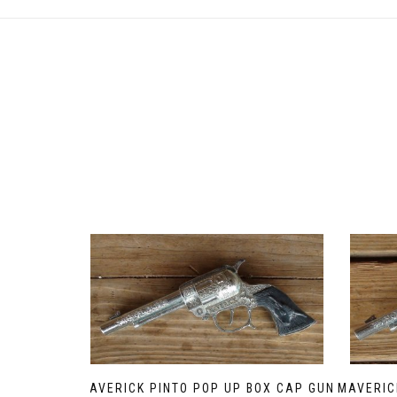
MAVERICK PINTO POP UP BOX CAP GUN
MAVERIC