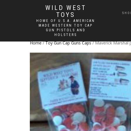
WILD WEST
TOYS
SHO
HOME OF U.S.A. AMERICAN
MADE WESTERN TOY CAP
GUN PISTOLS AND
HOLSTERS
Home
/
Toy Gun Cap Guns Caps
/ Maverick Marshal 