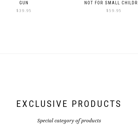
GUN
NOT FOR SMALL CHILD
$
39.95
$
59.95
EXCLUSIVE PRODUCTS
Special category of products