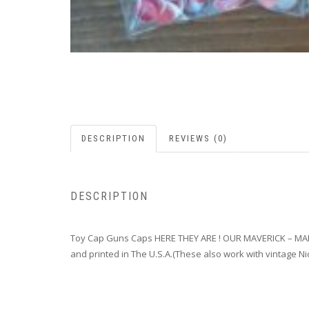
DESCRIPTION
REVIEWS (0)
DESCRIPTION
Toy Cap Guns Caps HERE THEY ARE ! OUR MAVERICK – M
and printed in The U.S.A.(These also work with vintage Nic