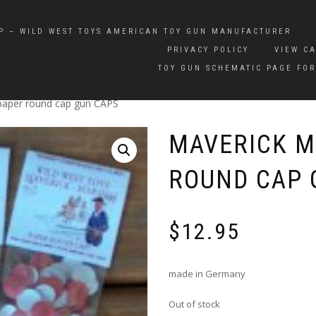
P – WILD WEST TOYS AMERICAN TOY GUN MANUFACTURER
PRIVACY POLICY
VIEW C
TOY GUN SCHEMATIC PAGE FOR
paper round cap gun CAPS
MAVERICK M
ROUND CAP 
$
12.95
made in Germany
Out of stock