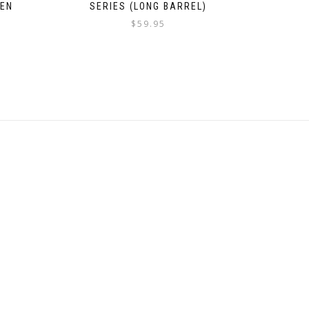
REN
SERIES (LONG BARREL)
$
59.95