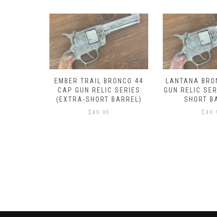
RONCO 44
LANTANA BRONCO 44 CAP
DROVER BRON
 SERIES
GUN RELIC SERIES (EXTRA-
GUN RELIC SER
BARREL)
SHORT BARREL)
SHORT B
$
49.95
$
49.