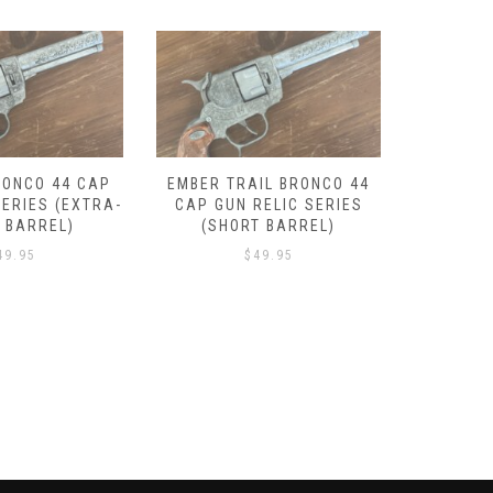
IL BRONCO 44
LANTANA BRONCO 44 CAP
DROVER
RELIC SERIES
GUN RELIC SERIES (SHORT
GUN REL
T BARREL)
BARREL)
49.95
$
49.95