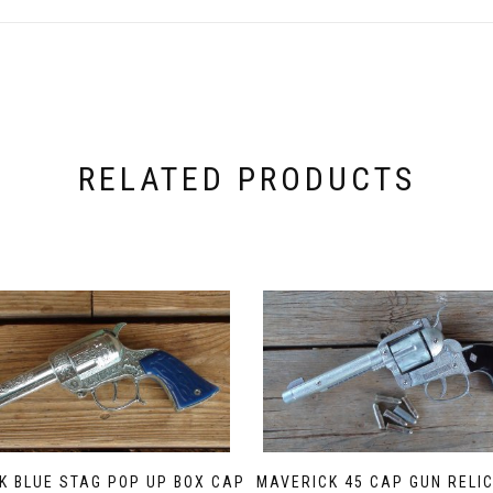
RELATED PRODUCTS
K BLUE STAG POP UP BOX CAP
MAVERICK 45 CAP GUN RELIC