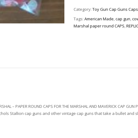
Category:
Toy Gun Cap Guns Caps
Tags:
American Made
,
cap gun
,
co
Marshal paper round CAPS
,
REPLI
ARSHAL – PAPER ROUND CAPS FOR THE MARSHAL AND MAVERICK CAP GUN P
hols Stallion cap guns and other vintage cap guns that take a bullet and sh