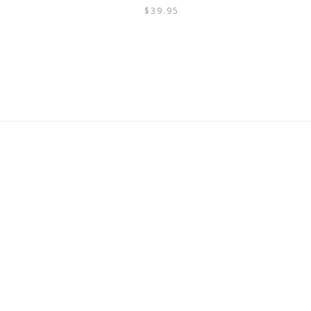
$
39.95