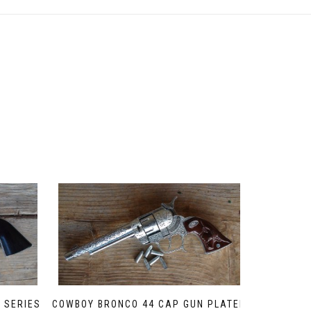
 SERIES
COWBOY BRONCO 44 CAP GUN PLATED