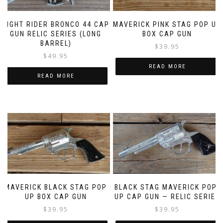
NIGHT RIDER BRONCO 44 CAP
MAVERICK PINK STAG POP UP
GUN RELIC SERIES (LONG
BOX CAP GUN
BARREL)
$
39.95
$
49.95
READ MORE
READ MORE
MAVERICK BLACK STAG POP
BLACK STAG MAVERICK POP-
UP BOX CAP GUN
UP CAP GUN — RELIC SERIES
$
39.95
$
39.95