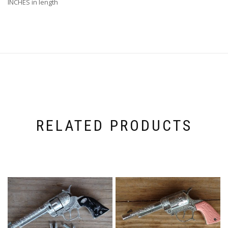
INCHES in length
RELATED PRODUCTS