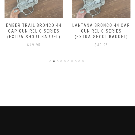
LANTANA BRONCO 44 CAP
DROVER BRONCO 44 CAP
GUN RELIC SERIES
GUN RELIC SERIES
(EXTRA-SHORT BARREL)
(EXTRA-SHORT BARREL)
$
49.95
$
49.95