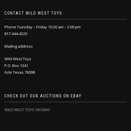
CONTACT WILD WEST TOYS
Phone Tuesday – Friday 10:30 am – 5:00 pm
817-444-4320
Mailing address
Wild West Toys
P.O. Box 1341
Azle Texas 76098
CHECK OUT OUR AUCTIONS ON EBAY
WILD WEST TOYS ON EBAY