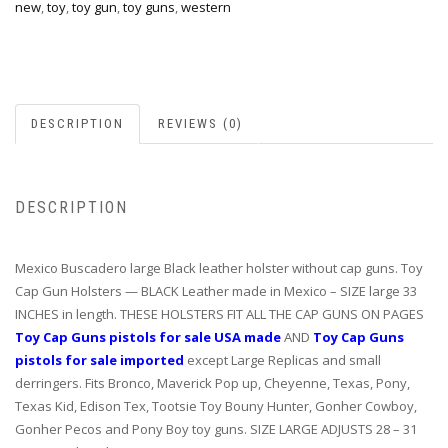
new
,
toy
,
toy gun
,
toy guns
,
western
DESCRIPTION
REVIEWS (0)
DESCRIPTION
Mexico Buscadero large Black leather holster without cap guns. Toy
Cap Gun Holsters — BLACK Leather made in Mexico – SIZE large 33
INCHES in length. THESE HOLSTERS FIT ALL THE CAP GUNS ON PAGES
Toy Cap Guns pistols for sale USA made
AND
Toy Cap Guns
pistols for sale imported
except Large Replicas and small
derringers. Fits Bronco, Maverick Pop up, Cheyenne, Texas, Pony,
Texas Kid, Edison Tex, Tootsie Toy Bouny Hunter, Gonher Cowboy,
Gonher Pecos and Pony Boy toy guns. SIZE LARGE ADJUSTS 28 – 31