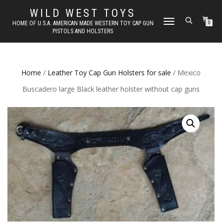
WILD WEST TOYS
TOGGLE
HOME OF U.S.A. AMERICAN MADE WESTERN TOY CAP GUN
0
PISTOLS AND HOLSTERS
NAVIGATION
Home
/
Leather Toy Cap Gun Holsters for sale
/ Mexico
Buscadero large Black leather holster without cap guns