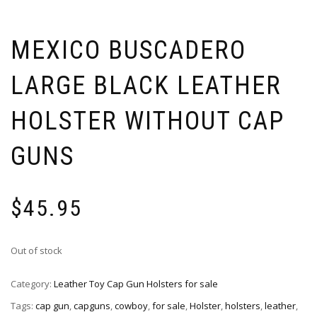
MEXICO BUSCADERO
LARGE BLACK LEATHER
HOLSTER WITHOUT CAP
GUNS
$
45.95
Out of stock
Category:
Leather Toy Cap Gun Holsters for sale
Tags:
cap gun
,
capguns
,
cowboy
,
for sale
,
Holster
,
holsters
,
leather
,