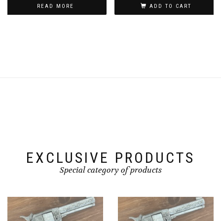
READ MORE
ADD TO CART
EXCLUSIVE PRODUCTS
Special category of products