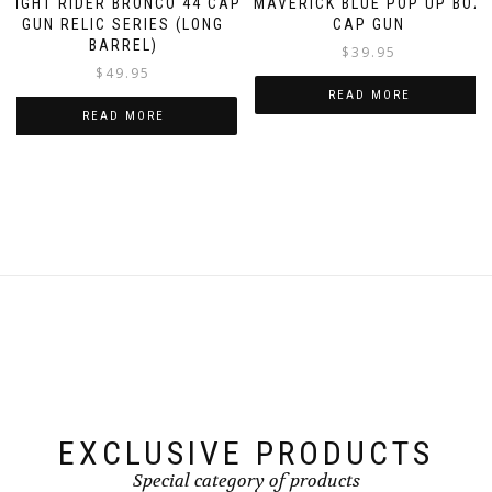
NIGHT RIDER BRONCO 44 CAP
MAVERICK BLUE POP UP BOX
GUN RELIC SERIES (LONG
CAP GUN
BARREL)
$
39.95
$
49.95
READ MORE
READ MORE
EXCLUSIVE PRODUCTS
Special category of products