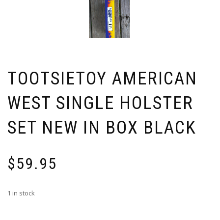
TOOTSIETOY AMERICAN
WEST SINGLE HOLSTER
SET NEW IN BOX BLACK
$
59.95
1 in stock