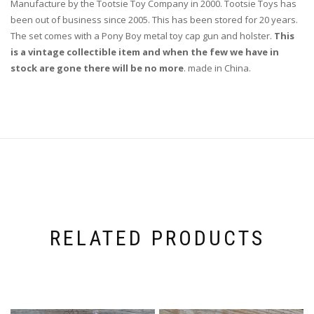
Manufacture by the Tootsie Toy Company in 2000. Tootsie Toys has
been out of business since 2005. This has been stored for 20 years.
The set comes with a Pony Boy metal toy cap gun and holster.
This
is a vintage collectible item and when the few we have in
stock are gone there will be no more
. made in China.
RELATED PRODUCTS