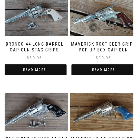
BRONCO 44 LONG BARREL
MAVERICK ROOT BEER GRIPS
CAP GUN STAG GRIPS
POP UP BOX CAP GUN
$
59.95
$
39.95
READ MORE
READ MORE