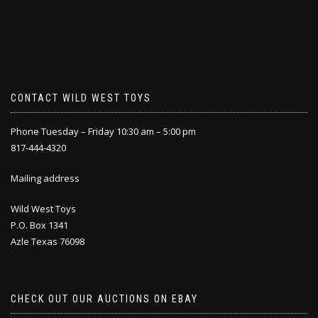
CONTACT WILD WEST TOYS
Phone Tuesday – Friday 10:30 am – 5:00 pm
817-444-4320
Mailing address
Wild West Toys
P.O. Box 1341
Azle Texas 76098
CHECK OUT OUR AUCTIONS ON EBAY