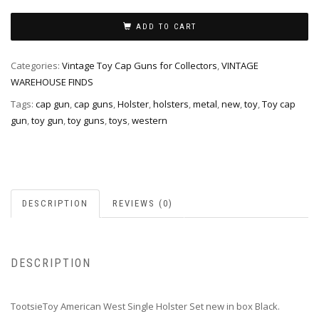
ADD TO CART
Categories:
Vintage Toy Cap Guns for Collectors
,
VINTAGE
WAREHOUSE FINDS
Tags:
cap gun
,
cap guns
,
Holster
,
holsters
,
metal
,
new
,
toy
,
Toy cap
gun
,
toy gun
,
toy guns
,
toys
,
western
DESCRIPTION
REVIEWS (0)
DESCRIPTION
TootsieToy American West Single Holster Set new in box Black.