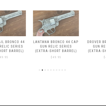
LANTANA BRONCO 44 CAP
DROVER BRONCO 44 CAP
GUN RELIC SERIES
GUN RELIC SERIES
(EXTRA-SHORT BARREL)
(EXTRA-SHORT BARREL)
$
49.95
$
49.95