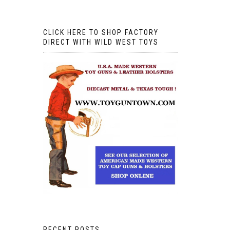
CLICK HERE TO SHOP FACTORY
DIRECT WITH WILD WEST TOYS
RECENT POSTS