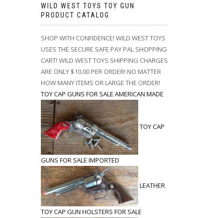
WILD WEST TOYS TOY GUN
PRODUCT CATALOG
SHOP WITH CONFIDENCE! WILD WEST TOYS
USES THE SECURE SAFE PAY PAL SHOPPING
CART! WILD WEST TOYS SHIPPING CHARGES
ARE ONLY $10.00 PER ORDER! NO MATTER
HOW MANY ITEMS OR LARGE THE ORDER!
TOY CAP GUNS FOR SALE AMERICAN MADE
TOY CAP
GUNS FOR SALE IMPORTED
LEATHER
TOY CAP GUN HOLSTERS FOR SALE