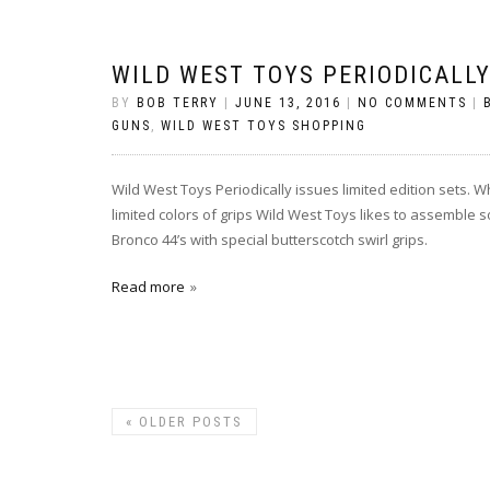
WILD WEST TOYS PERIODICALLY
BY
BOB TERRY
|
JUNE 13, 2016
|
NO COMMENTS
|
GUNS
,
WILD WEST TOYS SHOPPING
Wild West Toys Periodically issues limited edition sets. 
limited colors of grips Wild West Toys likes to assemble so
Bronco 44’s with special butterscotch swirl grips.
Read more
«
OLDER POSTS