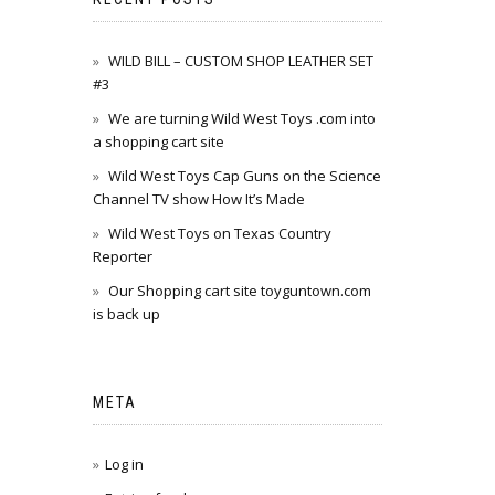
WILD BILL – CUSTOM SHOP LEATHER SET
#3
We are turning Wild West Toys .com into
a shopping cart site
Wild West Toys Cap Guns on the Science
Channel TV show How It’s Made
Wild West Toys on Texas Country
Reporter
Our Shopping cart site toyguntown.com
is back up
META
Log in