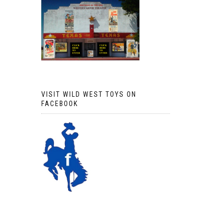
VISIT WILD WEST TOYS ON
FACEBOOK