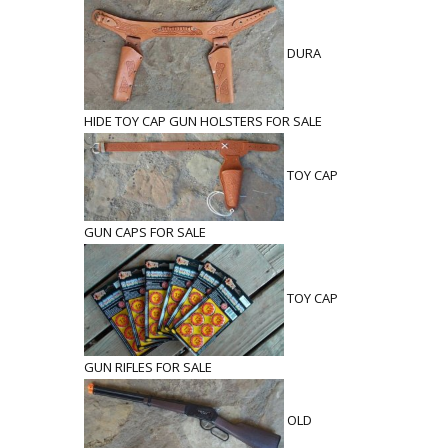
DURA
HIDE TOY CAP GUN HOLSTERS FOR SALE
TOY CAP
GUN CAPS FOR SALE
TOY CAP
GUN RIFLES FOR SALE
OLD