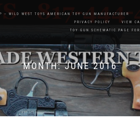
P – WILD WEST TOYS AMERICAN TOY GUN MANUFACTURER
PRIVACY POLICY
VIEW C
TOY GUN SCHEMATIC PAGE FOR
MONTH:
JUNE 2016