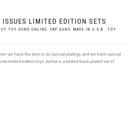
 ISSUES LIMITED EDITION SETS
BUY TOY GUNS ONLINE
,
CAP GUNS
,
MADE IN U.S.A.
,
TOY
When we have the time to do special platings and we have special
me limited edition toys. below is a limited black plated set of