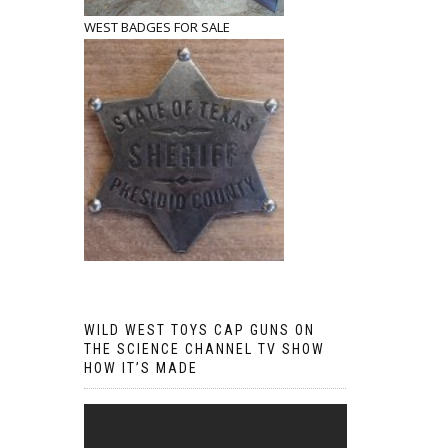
WEST BADGES FOR SALE
WILD WEST TOYS CAP GUNS ON
THE SCIENCE CHANNEL TV SHOW
HOW IT’S MADE