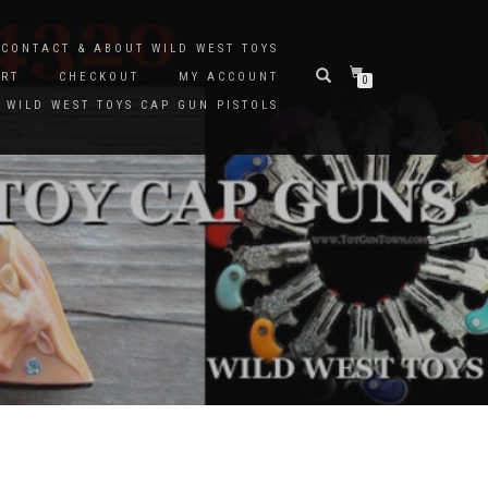
CONTACT & ABOUT WILD WEST TOYS
ART
CHECKOUT
MY ACCOUNT
0
 WILD WEST TOYS CAP GUN PISTOLS