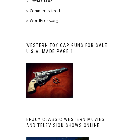
Entries feed
Comments feed
WordPress.org
WESTERN TOY CAP GUNS FOR SALE
U.S.A. MADE PAGE 1
ENJOY CLASSIC WESTERN MOVIES
AND TELEVISION SHOWS ONLINE