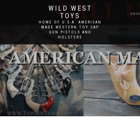
WILD WEST
TOYS
SHO
HOME OF U.S.A. AMERICAN
MADE WESTERN TOY CAP
GUN PISTOLS AND
HOLSTERS